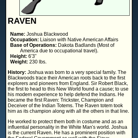
RAVEN
Name:
Joshua Blackwood
Occupation:
Liaison with Native American Affairs
Base of Operations:
Dakota Badlands (Most of
America due to occupational travel).
Height:
6'3"
Weight:
230 lbs.
History:
Joshua was born to a very special family. The
Blackwoods trace their American roots back to the first
explorers and pioneers from England. Sir Robert Black,
the first to head to this New World found a cause; to use
his modern experience to help defend the Indians. He
became the first Raven: Trickster, Champion and
Deceiver of the Indian Totems. The Raven totem took
him as its champion along with all the others in that line.
He worked to protect them both in costume and as an
influential personality in the White Man's world. Joshua
is the current Raven. He has a prominent position with