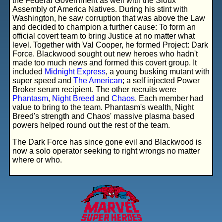
the Federal Government as well with the Sioux
Assembly of America Natives. During his stint with
Washington, he saw corruption that was above the Law
and decided to champion a further cause: To form an
official covert team to bring Justice at no matter what
level. Together with Val Cooper, he formed Project: Dark
Force. Blackwood sought out new heroes who hadn't
made too much news and formed this covert group. It
included
Midnight Express
, a young busking mutant with
super speed and
The American
; a self injected Power
Broker serum recipient. The other recruits were
Phantasm
,
Night Breed
and
Chaos
. Each member had
value to bring to the team. Phantasm's wealth, Night
Breed's strength and Chaos' massive plasma based
powers helped round out the rest of the team.
The Dark Force has since gone evil and Blackwood is
now a solo operator seeking to right wrongs no matter
where or who.