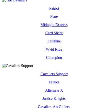
Patriot
Flare
Midnight Express
Card Shark
Faultline
Wyld Ride
Champion
Cavaliers Support
Fatales
Alternate-X
Justice Knights
Cavaliers Art Gallery