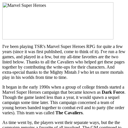
I've been playing TSR's Marvel Super Heroes RPG for quite a few
years (since it was first published, come to think of it). I've run a few
games, and played in a few, but my all-time favorites are the two
listed below. Thanks to all the Cavaliers who helped get these pages
together by contributing the write-ups for their characters. And
extra-special thanks to the Mighty Mistah J who let us mere mortals
play in his worlds from time to time.
It began in the early 1990s when a group of college friends started a
Marvel Super Heroes campaign that became known as
Dark Force
.
Though the game lasted less than a year, it would spawn a sequel
campaign some time later. This campaign concerned a team of
young heroes banded together to combat evil and to party (the order
varies). This team was called
The Cavaliers
.
As time went by, the players went their separate ways, but the the
campaign remains a favorite of all involved. The GM continued to