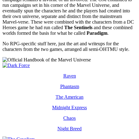
run campaigns set in his corner of the Marvel Universe, and
eventually spun the characters he and the players had created into
their own universe, separate and distinct from the mainstream
Marvel-verse. These were combined with the characters from a DC
Heroes game he had run called
The Sentinels
and these combined
worlds formed the basis for what he called
Paradigm
.
No RPG-specific stuff here, just the art and writeups for the
characters from the two games, arranged all semi-OHTMU style.
Raven
Phantasm
The American
Midnight Express
Chaos
Night Breed