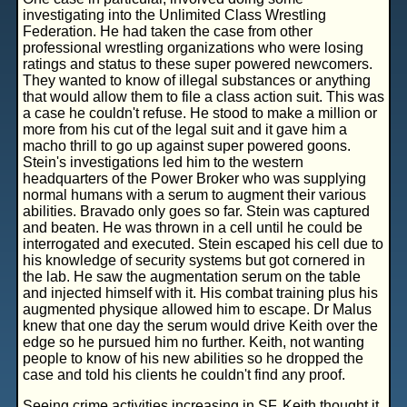
investigating into the Unlimited Class Wrestling
Federation. He had taken the case from other
professional wrestling organizations who were losing
ratings and status to these super powered newcomers.
They wanted to know of illegal substances or anything
that would allow them to file a class action suit. This was
a case he couldn't refuse. He stood to make a million or
more from his cut of the legal suit and it gave him a
macho thrill to go up against super powered goons.
Stein's investigations led him to the western
headquarters of the Power Broker who was supplying
normal humans with a serum to augment their various
abilities. Bravado only goes so far. Stein was captured
and beaten. He was thrown in a cell until he could be
interrogated and executed. Stein escaped his cell due to
his knowledge of security systems but got cornered in
the lab. He saw the augmentation serum on the table
and injected himself with it. His combat training plus his
augmented physique allowed him to escape. Dr Malus
knew that one day the serum would drive Keith over the
edge so he pursued him no further. Keith, not wanting
people to know of his new abilities so he dropped the
case and told his clients he couldn't find any proof.
Seeing crime activities increasing in SF, Keith thought it