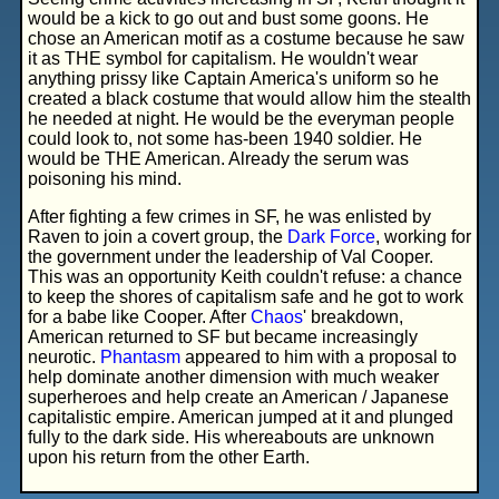
would be a kick to go out and bust some goons. He
chose an American motif as a costume because he saw
it as THE symbol for capitalism. He wouldn't wear
anything prissy like Captain America's uniform so he
created a black costume that would allow him the stealth
he needed at night. He would be the everyman people
could look to, not some has-been 1940 soldier. He
would be THE American. Already the serum was
poisoning his mind.
After fighting a few crimes in SF, he was enlisted by
Raven to join a covert group, the
Dark Force
, working for
the government under the leadership of Val Cooper.
This was an opportunity Keith couldn't refuse: a chance
to keep the shores of capitalism safe and he got to work
for a babe like Cooper. After
Chaos
' breakdown,
American returned to SF but became increasingly
neurotic.
Phantasm
appeared to him with a proposal to
help dominate another dimension with much weaker
superheroes and help create an American / Japanese
capitalistic empire. American jumped at it and plunged
fully to the dark side. His whereabouts are unknown
upon his return from the other Earth.