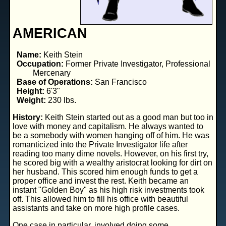
AMERICAN
Name:
Keith Stein
Occupation:
Former Private Investigator, Professional
Mercenary
Base of Operations:
San Francisco
Height:
6'3"
Weight:
230 lbs.
History:
Keith Stein started out as a good man but too in
love with money and capitalism. He always wanted to
be a somebody with women hanging off of him. He was
romanticized into the Private Investigator life after
reading too many dime novels. However, on his first try,
he scored big with a wealthy aristocrat looking for dirt on
her husband. This scored him enough funds to get a
proper office and invest the rest. Keith became an
instant "Golden Boy" as his high risk investments took
off. This allowed him to fill his office with beautiful
assistants and take on more high profile cases.
One case in particular, involved doing some