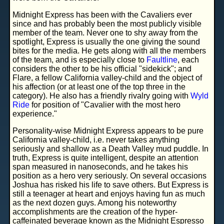
Midnight Express has been with the Cavaliers ever
since and has probably been the most publicly visible
member of the team. Never one to shy away from the
spotlight, Express is usually the one giving the sound
bites for the media. He gets along with all the members
of the team, and is especially close to
Faultline
, each
considers the other to be his official "sidekick"; and
Flare, a fellow California valley-child and the object of
his affection (or at least one of the top three in the
category). He also has a friendly rivalry going with
Wyld
Ride
for position of "Cavalier with the most hero
experience."
Personality-wise Midnight Express appears to be pure
California valley-child, i.e. never takes anything
seriously and shallow as a Death Valley mud puddle. In
truth, Express is quite intelligent, despite an attention
span measured in nanoseconds, and he takes his
position as a hero very seriously. On several occasions
Joshua has risked his life to save others. But Express is
still a teenager at heart and enjoys having fun as much
as the next dozen guys. Among his noteworthy
accomplishments are the creation of the hyper-
caffeinated beverage known as the
Midnight Espresso