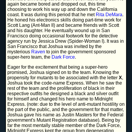
again became bored and dropped out, this time
choosing to work his way up and down the California
coast. It was during this period that he met
Rita DeMara
.
He honed his electronics skills doing part-time work for
Scott Lang (Ant-Man II) and became friends with Scott
and his daughter. He eventually wound up in San
Francisco doing occasional footwork for the detective
agency run by Jessica Drew (Spider-Woman I). It was in
San Francisco that Joshua was invited by the
mysterious
Raven
to join the government sponsored
super-hero team, the
Dark Force
.
Eager for the excitement that being a super-hero
promised, Joshua signed on to the team. Knowing the
propensity for mutants to be associated with the letter
X
,
Joshua took the code-name Express. When he saw the
rest of the team and the proliferation of black in their
respective outfits he designed a black and silver outfit
for himself and changed his hero name to Midnight
Express. (note: due to the level of anti-mutant hostility on
the part of the public, and the government for that matter,
Joshua gave his name as Justin Masters for the Federal
government's Mutant Registration database). Being by
far the most mentally stable member of the Dark Force,
Midnight Express kept the group from degenerating