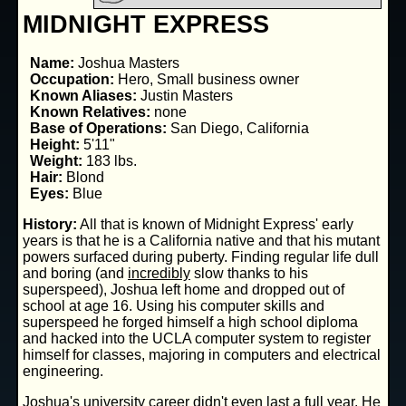
MIDNIGHT EXPRESS
Name:
Joshua Masters
Occupation:
Hero, Small business owner
Known Aliases:
Justin Masters
Known Relatives:
none
Base of Operations:
San Diego, California
Height:
5'11"
Weight:
183 lbs.
Hair:
Blond
Eyes:
Blue
History:
All that is known of Midnight Express' early
years is that he is a California native and that his mutant
powers surfaced during puberty. Finding regular life dull
and boring (and
incredibly
slow thanks to his
superspeed), Joshua left home and dropped out of
school at age 16. Using his computer skills and
superspeed he forged himself a high school diploma
and hacked into the UCLA computer system to register
himself for classes, majoring in computers and electrical
engineering.
Joshua's university career didn't even last a full year. He