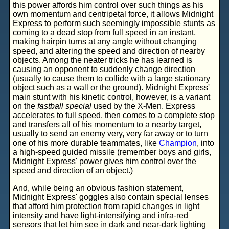
this power affords him control over such things as his
own momentum and centripetal force, it allows Midnight
Express to perform such seemingly impossible stunts as
coming to a dead stop from full speed in an instant,
making hairpin turns at any angle without changing
speed, and altering the speed and direction of nearby
objects. Among the neater tricks he has learned is
causing an opponent to suddenly change direction
(usually to cause them to collide with a large stationary
object such as a wall or the ground). Midnight Express'
main stunt with his kinetic control, however, is a variant
on the
fastball special
used by the X-Men. Express
accelerates to full speed, then comes to a complete stop
and transfers all of his momentum to a nearby target,
usually to send an enemy very, very far away or to turn
one of his more durable teammates, like
Champion
, into
a high-speed guided missile (remember boys and girls,
Midnight Express' power gives him control over the
speed and direction of an object.)
And, while being an obvious fashion statement,
Midnight Express' goggles also contain special lenses
that afford him protection from rapid changes in light
intensity and have light-intensifying and infra-red
sensors that let him see in dark and near-dark lighting