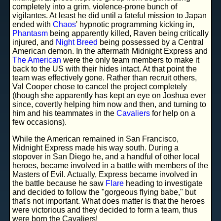
completely into a grim, violence-prone bunch of
vigilantes. At least he did until a fateful mission to Japan
ended with
Chaos
' hypnotic programming kicking in,
Phantasm
being apparently killed, Raven being critically
injured, and
Night Breed
being possessed by a Central
American demon. In the aftermath Midnight Express and
The American
were the only team members to make it
back to the US with their hides intact. At that point the
team was effectively gone. Rather than recruit others,
Val Cooper chose to cancel the project completely
(though she apparently has kept an eye on Joshua ever
since, covertly helping him now and then, and turning to
him and his teammates in the
Cavaliers
for help on a
few occasions).
While the American remained in San Francisco,
Midnight Express made his way south. During a
stopover in San Diego he, and a handful of other local
heroes, became involved in a battle with members of the
Masters of Evil. Actually, Express became involved in
the battle because he saw
Flare
heading to investigate
and decided to follow the "gorgeous flying babe," but
that's not important. What does matter is that the heroes
were victorious and they decided to form a team, thus
were born the Cavaliers!