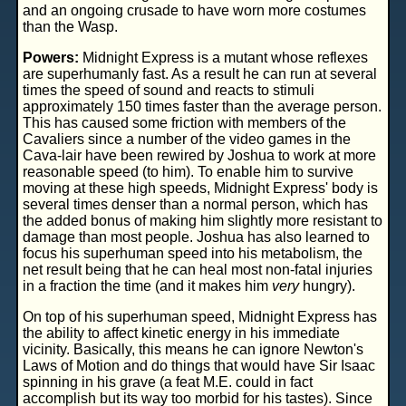
and an ongoing crusade to have worn more costumes
than the Wasp.
Powers:
Midnight Express is a mutant whose reflexes
are superhumanly fast. As a result he can run at several
times the speed of sound and reacts to stimuli
approximately 150 times faster than the average person.
This has caused some friction with members of the
Cavaliers since a number of the video games in the
Cava-lair have been rewired by Joshua to work at more
reasonable speed (to him). To enable him to survive
moving at these high speeds, Midnight Express' body is
several times denser than a normal person, which has
the added bonus of making him slightly more resistant to
damage than most people. Joshua has also learned to
focus his superhuman speed into his metabolism, the
net result being that he can heal most non-fatal injuries
in a fraction the time (and it makes him
very
hungry).
On top of his superhuman speed, Midnight Express has
the ability to affect kinetic energy in his immediate
vicinity. Basically, this means he can ignore Newton's
Laws of Motion and do things that would have Sir Isaac
spinning in his grave (a feat M.E. could in fact
accomplish but its way too morbid for his tastes). Since