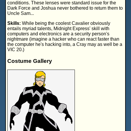
conditions. These lenses were standard issue for the
Dark Force and Joshua never bothered to return them to
Uncle Sam...
Skills:
While being the coolest Cavalier obviously
entails myriad talents, Midnight Express' skill with
computers and electronics are a security person's
nightmare (imagine a hacker who can react faster than
the computer he's hacking into, a Cray may as well be a
VIC 20.)
Costume Gallery