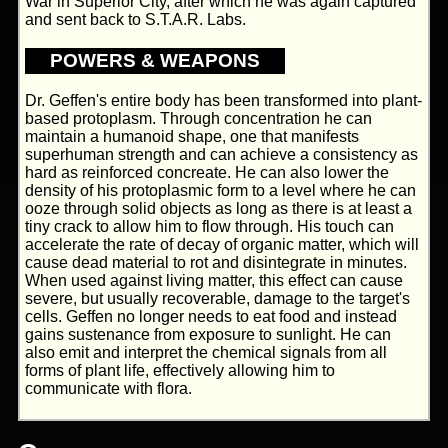
War in Superior City, after which he was again captured
and sent back to S.T.A.R. Labs.
POWERS & WEAPONS
Dr. Geffen's entire body has been transformed into plant-
based protoplasm. Through concentration he can
maintain a humanoid shape, one that manifests
superhuman strength and can achieve a consistency as
hard as reinforced concreate. He can also lower the
density of his protoplasmic form to a level where he can
ooze through solid objects as long as there is at least a
tiny crack to allow him to flow through. His touch can
accelerate the rate of decay of organic matter, which will
cause dead material to rot and disintegrate in minutes.
When used against living matter, this effect can cause
severe, but usually recoverable, damage to the target's
cells. Geffen no longer needs to eat food and instead
gains sustenance from exposure to sunlight. He can
also emit and interpret the chemical signals from all
forms of plant life, effectively allowing him to
communicate with flora.