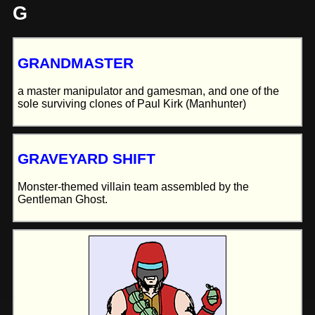
G
GRANDMASTER
a master manipulator and gamesman, and one of the
sole surviving clones of Paul Kirk (Manhunter)
GRAVEYARD SHIFT
Monster-themed villain team assembled by the
Gentleman Ghost.