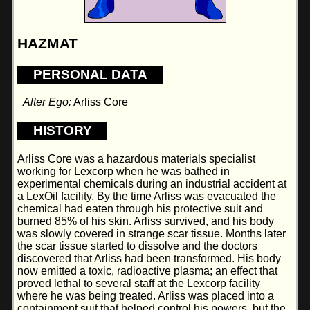
HAZMAT
PERSONAL DATA
Alter Ego:
Arliss Core
HISTORY
Arliss Core was a hazardous materials specialist
working for Lexcorp when he was bathed in
experimental chemicals during an industrial accident at
a LexOil facility. By the time Arliss was evacuated the
chemical had eaten through his protective suit and
burned 85% of his skin. Arliss survived, and his body
was slowly covered in strange scar tissue. Months later
the scar tissue started to dissolve and the doctors
discovered that Arliss had been transformed. His body
now emitted a toxic, radioactive plasma; an effect that
proved lethal to several staff at the Lexcorp facility
where he was being treated. Arliss was placed into a
containment suit that helped control his powers, but the