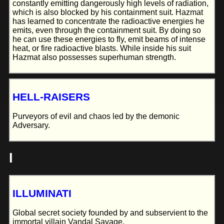
constantly emitting dangerously high levels of radiation,
which is also blocked by his containment suit. Hazmat
has learned to concentrate the radioactive energies he
emits, even through the containment suit. By doing so
he can use these energies to fly, emit beams of intense
heat, or fire radioactive blasts. While inside his suit
Hazmat also possesses superhuman strength.
HELL-RAISERS
Purveyors of evil and chaos led by the demonic
Adversary.
I
ILLUMINATI
Global secret society founded by and subservient to the
immortal villain Vandal Savage.