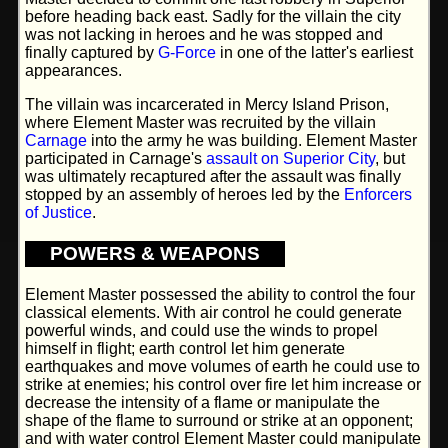
before heading back east. Sadly for the villain the city
was not lacking in heroes and he was stopped and
finally captured by
G-Force
in one of the latter's earliest
appearances.
The villain was incarcerated in Mercy Island Prison,
where Element Master was recruited by the villain
Carnage
into the army he was building. Element Master
participated in Carnage's
assault on Superior City
, but
was ultimately recaptured after the assault was finally
stopped by an assembly of heroes led by the
Enforcers
of Justice
.
POWERS & WEAPONS
Element Master possessed the ability to control the four
classical elements. With air control he could generate
powerful winds, and could use the winds to propel
himself in flight; earth control let him generate
earthquakes and move volumes of earth he could use to
strike at enemies; his control over fire let him increase or
decrease the intensity of a flame or manipulate the
shape of the flame to surround or strike at an opponent;
and with water control Element Master could manipulate