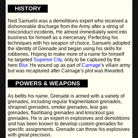
HISTORY
Ned Samuels was a demolitions expert who received a
dishonorable discharge from the Army after a string of
misconduct incidents. He almost immediately went into
business for himself as a mercenary. Perfecting his
techniques with his weapon of choice, Samuels adopted
the identity of Grenade and began using his skills for
robberies. Hoping to make more of a name for himself
he targeted
Superior City
, only to be captured by the
hero
Blur
. He wound up as part of
Carnage
's villain army
but was recaptured after Carnage's plot was thwarted.
POWERS & WEAPONS
As befits his name, Grenade is armed with a variety of
grenades, including regular fragmentation grenades,
shrapnel grenades, smoke grenades, tear gas
grenades, flashbang grenades and knockout gas
grenades. He is an expert in explosives and demolitions
and has been known to develop custom grenades for
specific assignments. Grenade can throw his explosives
with great precision.