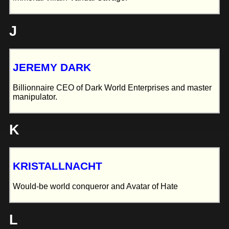
J
JEREMY DARK
Billionnaire CEO of Dark World Enterprises and master
manipulator.
K
KRISTALLNACHT
Would-be world conqueror and Avatar of Hate
L