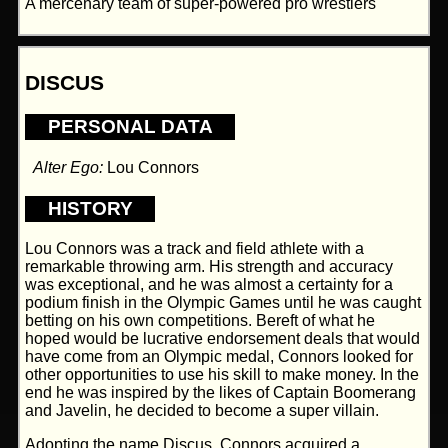
A mercenary team of super-powered pro wrestlers
DISCUS
PERSONAL DATA
Alter Ego:
Lou Connors
HISTORY
Lou Connors was a track and field athlete with a
remarkable throwing arm. His strength and accuracy
was exceptional, and he was almost a certainty for a
podium finish in the Olympic Games until he was caught
betting on his own competitions. Bereft of what he
hoped would be lucrative endorsement deals that would
have come from an Olympic medal, Connors looked for
other opportunities to use his skill to make money. In the
end he was inspired by the likes of Captain Boomerang
and Javelin, he decided to become a super villain.
Adopting the name Discus, Connors acquired a