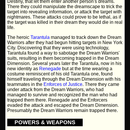
Destiny, that let them enter another person's dreams.
There they could manipulate the dreamscape to trick the
target into revealing information, or attack the target with
nightmares. These attacks could prove to be lethal, as if
the target was killed in their dream they would die in real
life.
The heroic
Tarantula
managed to track down the Dream
Warriors after they had begun hitting targets in New York
City. Discovering that they were using technology,
Tarantula found a way to sabotage the Dream Warriors'
suits, resulting in them becoming trapped in the Dream
Dimension. Several years later the Tarantula, now in his
new identity as
Renegade
but at the time wearing a
costume reminiscent of his old Tarantula one, found
himself traveling through the Dream Dimension with his
teammates in the
Enforces of Justice
. There they came
under attack from the Dream Warriors, who had
managed to survive and recognized the man who had
trapped them there. Renegade and the Enforcers
evaded the attack and escaped the Dream Dimension.
Presumably the Dream Warriors remain trapped there.
POWERS & WEAPONS