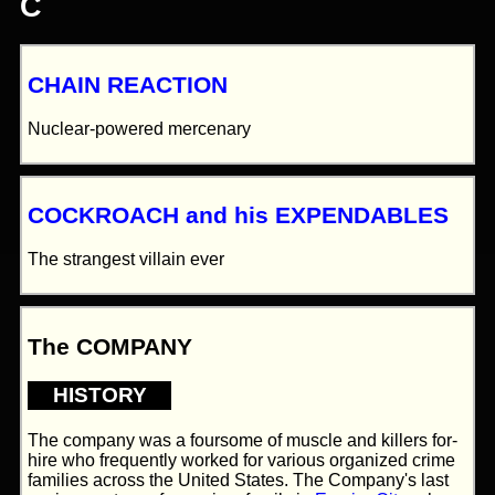
C
CHAIN REACTION
Nuclear-powered mercenary
COCKROACH and his EXPENDABLES
The strangest villain ever
The COMPANY
HISTORY
The company was a foursome of muscle and killers for-
hire who frequently worked for various organized crime
families across the United States. The Company's last