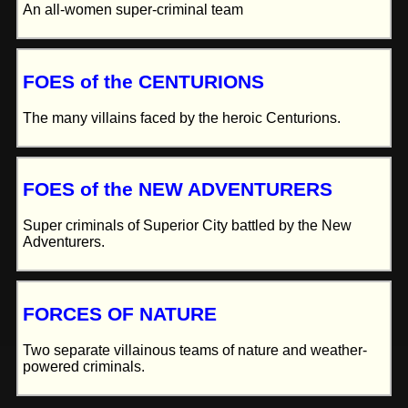
An all-women super-criminal team
FOES of the CENTURIONS
The many villains faced by the heroic Centurions.
FOES of the NEW ADVENTURERS
Super criminals of Superior City battled by the New
Adventurers.
FORCES OF NATURE
Two separate villainous teams of nature and weather-
powered criminals.