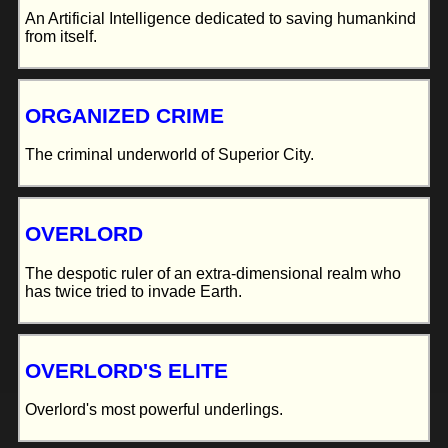
An Artificial Intelligence dedicated to saving humankind
from itself.
ORGANIZED CRIME
The criminal underworld of Superior City.
OVERLORD
The despotic ruler of an extra-dimensional realm who
has twice tried to invade Earth.
OVERLORD'S ELITE
Overlord's most powerful underlings.