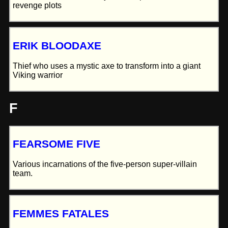
revenge plots
ERIK BLOODAXE
Thief who uses a mystic axe to transform into a giant
Viking warrior
F
FEARSOME FIVE
Various incarnations of the five-person super-villain
team.
FEMMES FATALES