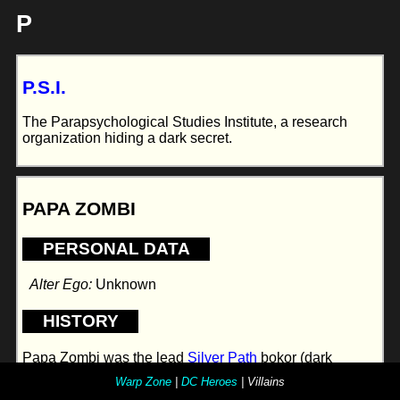
P
P.S.I.
The Parapsychological Studies Institute, a research
organization hiding a dark secret.
PAPA ZOMBI
PERSONAL DATA
Alter Ego:
Unknown
HISTORY
Papa Zombi was the lead
Silver Path
bokor (dark
magician) for the Pacific Northwest. When the Silver
Warp Zone
|
DC Heroes
| Villains
Path folded he abandoned the techno-voodoo trappings