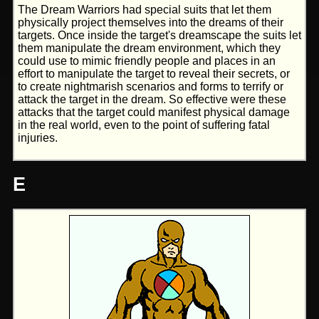
The Dream Warriors had special suits that let them
physically project themselves into the dreams of their
targets. Once inside the target's dreamscape the suits let
them manipulate the dream environment, which they
could use to mimic friendly people and places in an
effort to manipulate the target to reveal their secrets, or
to create nightmarish scenarios and forms to terrify or
attack the target in the dream. So effective were these
attacks that the target could manifest physical damage
in the real world, even to the point of suffering fatal
injuries.
E