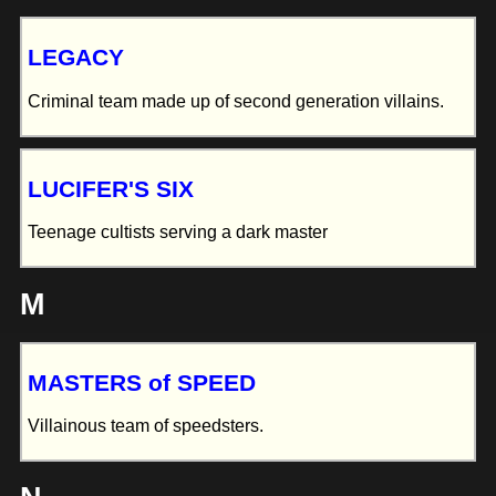
LEGACY
Criminal team made up of second generation villains.
LUCIFER'S SIX
Teenage cultists serving a dark master
M
MASTERS of SPEED
Villainous team of speedsters.