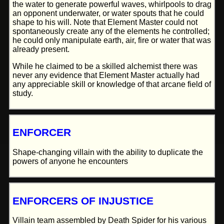
the water to generate powerful waves, whirlpools to drag
an opponent underwater, or water spouts that he could
shape to his will. Note that Element Master could not
spontaneously create any of the elements he controlled;
he could only manipulate earth, air, fire or water that was
already present.
While he claimed to be a skilled alchemist there was
never any evidence that Element Master actually had
any appreciable skill or knowledge of that arcane field of
study.
ENFORCER
Shape-changing villain with the ability to duplicate the
powers of anyone he encounters
ENFORCERS OF INJUSTICE
Villain team assembled by Death Spider for his various