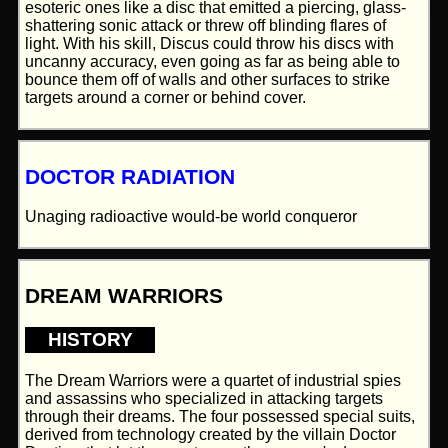
esoteric ones like a disc that emitted a piercing, glass-
shattering sonic attack or threw off blinding flares of
light. With his skill, Discus could throw his discs with
uncanny accuracy, even going as far as being able to
bounce them off of walls and other surfaces to strike
targets around a corner or behind cover.
DOCTOR RADIATION
Unaging radioactive would-be world conqueror
DREAM WARRIORS
HISTORY
The Dream Warriors were a quartet of industrial spies
and assassins who specialized in attacking targets
through their dreams. The four possessed special suits,
derived from technology created by the villain Doctor