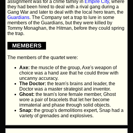
assignment was for a crime family in
Empire City
, where
they had been hired to deal with a rival gang during a
Gang War and later to deal with the local hero team, the
Guardians
. The Company set a trap to lure in some
members of the Guardians, but they were killed by
Tommy Monaghan, the Hitman, before they could spring
the trap.
MEMBERS
The members of the quartet were:
Axe:
the muscle of the group, Axe's weapon of
choice was a hand axe that he could throw with
uncanny accuracy.
The Doctor:
the team's brains and leader, the
Doctor was a master strategist and inventor.
Ghost:
the team's lone female member, Ghost
wore a pair of bracelets that let her become
immaterial and phase through solid objects.
Snap:
the group's demolitions expert, Snap had a
variety of grenades and explosives.