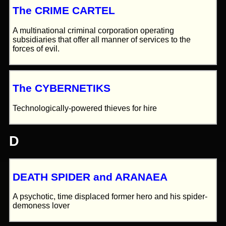
The CRIME CARTEL
A multinational criminal corporation operating
subsidiaries that offer all manner of services to the
forces of evil.
The CYBERNETIKS
Technologically-powered thieves for hire
D
DEATH SPIDER and ARANAEA
A psychotic, time displaced former hero and his spider-
demoness lover