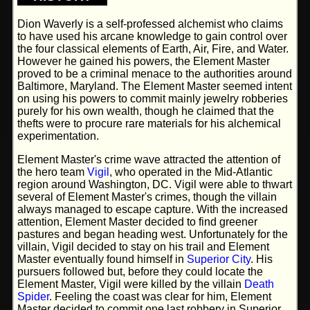
Dion Waverly is a self-professed alchemist who claims
to have used his arcane knowledge to gain control over
the four classical elements of Earth, Air, Fire, and Water.
However he gained his powers, the Element Master
proved to be a criminal menace to the authorities around
Baltimore, Maryland. The Element Master seemed intent
on using his powers to commit mainly jewelry robberies
purely for his own wealth, though he claimed that the
thefts were to procure rare materials for his alchemical
experimentation.
Element Master's crime wave attracted the attention of
the hero team
Vigil
, who operated in the Mid-Atlantic
region around Washington, DC. Vigil were able to thwart
several of Element Master's crimes, though the villain
always managed to escape capture. With the increased
attention, Element Master decided to find greener
pastures and began heading west. Unfortunately for the
villain, Vigil decided to stay on his trail and Element
Master eventually found himself in
Superior City
. His
pursuers followed but, before they could locate the
Element Master, Vigil were killed by the villain
Death
Spider
. Feeling the coast was clear for him, Element
Master decided to commit one last robbery in Superior