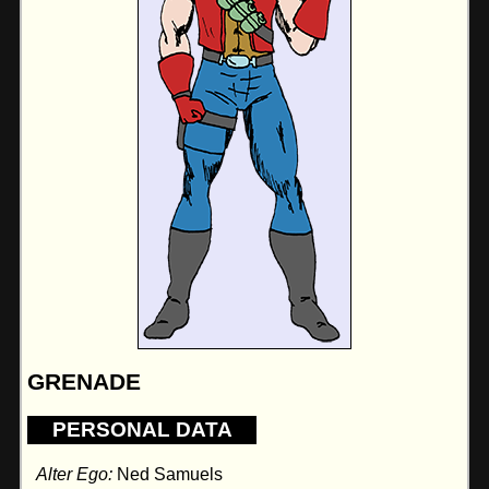
GRENADE
PERSONAL DATA
Alter Ego:
Ned Samuels