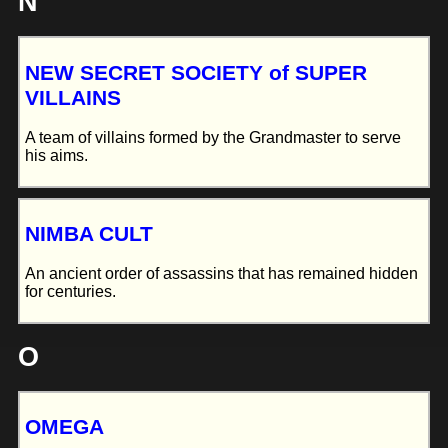
N
NEW SECRET SOCIETY of SUPER
VILLAINS
A team of villains formed by the Grandmaster to serve
his aims.
NIMBA CULT
An ancient order of assassins that has remained hidden
for centuries.
O
OMEGA