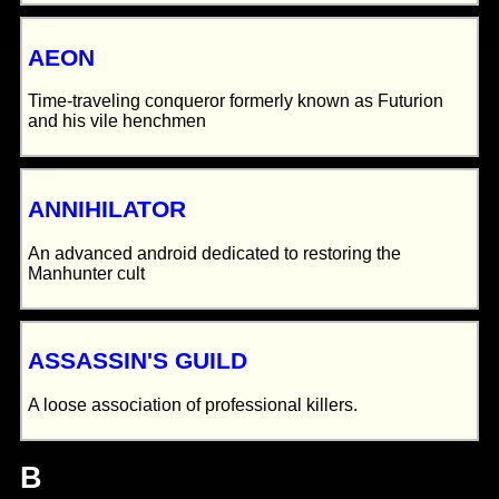
AEON
Time-traveling conqueror formerly known as Futurion
and his vile henchmen
ANNIHILATOR
An advanced android dedicated to restoring the
Manhunter cult
ASSASSIN'S GUILD
A loose association of professional killers.
B