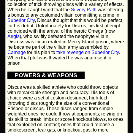
collection of trick throwing discs with a variety of effects.
When he caught wind that the
Silvery Path
was offering
a bonus to any costumed villain committing a crime in
Superior City
, Discus thought that this would be perfect
for his debut. Unfortunately for Discus, his first attempt
coincided with the arrival of the heroic Omega (now
Aegis
), who swiftly defeated the neophyte villain.
Discuss was incarcerated in Mercy Island prison, where
he became part of the villain army assembled by
Carnage
for his plan to
take revenge on Superior City
.
When that plot was thwarted he was again sent to
prison.
POWERS & WEAPONS
Discus was a skilled athlete who could throw objects
with remarkable strength and accuracy. His tools of
choice were a set of custom-designed, high-tech
throwing discs roughly the size of a conventional
Frisbee or discus. These discs ranged from simple
weighted ones he could throw at opponents, relying on
his skill to break limbs or score knockout blows, to ones
that exploded on contact; ones that could release a
smokescreen, tear gas, or knockout gas; to more