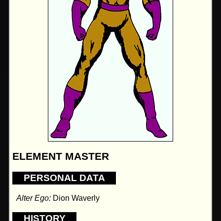
ELEMENT MASTER
PERSONAL DATA
Alter Ego:
Dion Waverly
HISTORY