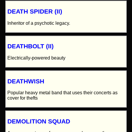
DEATH SPIDER (II)
Inheritor of a psychotic legacy.
DEATHBOLT (II)
Electrically-powered beauty
DEATHWISH
Popular heavy metal band that uses their concerts as
cover for thefts
DEMOLITION SQUAD