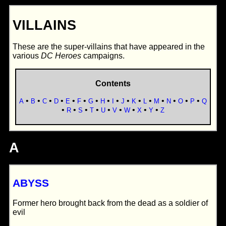
VILLAINS
These are the super-villains that have appeared in the
various
DC Heroes
campaigns.
Contents
•
•
•
•
•
•
•
•
•
•
•
•
•
•
•
•
A
B
C
D
E
F
G
H
I
J
K
L
M
N
O
P
Q
•
•
•
•
•
•
•
•
•
R
S
T
U
V
W
X
Y
Z
A
ABYSS
Former hero brought back from the dead as a soldier of
evil