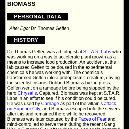
BIOMASS
PERSONAL DATA
Alter Ego:
Dr. Thomas Geffen
HISTORY
Dr. Thomas Geffen was a biologist at
S.T.A.R. Labs
who
was working on a way to accelerate plant growth as a
means to increase food production. An accident at the
lab caused Geffen to be doused in the experimental
chemicals he was working with. The chemicals
transformed Geffen into a protoplasmic creature, driving
the scientist insane. Dubbed Biomass by the press,
Geffen went on a rampage before being stopped by the
hero
Chrysalis
. Captured, Biomass was kept at S.T.A.R.
Labs in an effort to see if his condition could be cured.
He was used by
Carnage
as part of the villain's
attack
on Superior City
, and Biomass escaped into the sewers
after this and remained there while he recovered.
Biomass was later captured by the
Faces of Fear
and
mind-controlled to serve them during the recent Gang