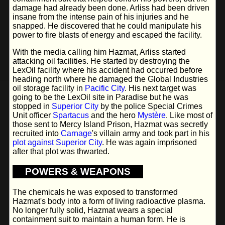
damage had already been done. Arliss had been driven
insane from the intense pain of his injuries and he
snapped. He discovered that he could manipulate his
power to fire blasts of energy and escaped the facility.
With the media calling him Hazmat, Arliss started
attacking oil facilities. He started by destroying the
LexOil facility where his accident had occurred before
heading north where he damaged the Global Industries
oil storage facility in
Pacific City
. His next target was
going to be the LexOil site in Paradise but he was
stopped in
Superior City
by the police Special Crimes
Unit officer
Spartacus
and the hero
Mystère
. Like most of
those sent to Mercy Island Prison, Hazmat was secretly
recruited into
Carnage
's villain army and took part in his
plot against Superior City
. He was again imprisoned
after that plot was thwarted.
POWERS & WEAPONS
The chemicals he was exposed to transformed
Hazmat's body into a form of living radioactive plasma.
No longer fully solid, Hazmat wears a special
containment suit to maintain a human form. He is