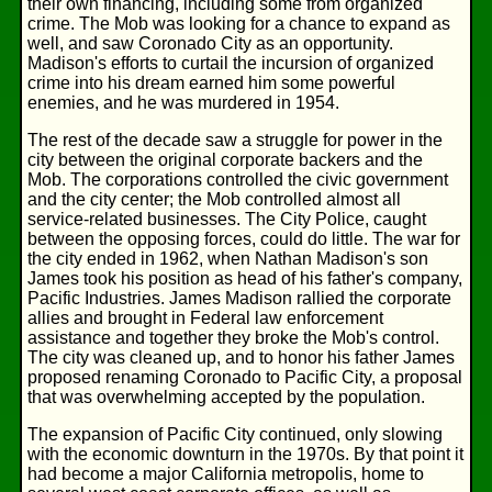
their own financing, including some from organized
crime. The Mob was looking for a chance to expand as
well, and saw Coronado City as an opportunity.
Madison's efforts to curtail the incursion of organized
crime into his dream earned him some powerful
enemies, and he was murdered in 1954.
The rest of the decade saw a struggle for power in the
city between the original corporate backers and the
Mob. The corporations controlled the civic government
and the city center; the Mob controlled almost all
service-related businesses. The City Police, caught
between the opposing forces, could do little. The war for
the city ended in 1962, when Nathan Madison's son
James took his position as head of his father's company,
Pacific Industries. James Madison rallied the corporate
allies and brought in Federal law enforcement
assistance and together they broke the Mob's control.
The city was cleaned up, and to honor his father James
proposed renaming Coronado to Pacific City, a proposal
that was overwhelming accepted by the population.
The expansion of Pacific City continued, only slowing
with the economic downturn in the 1970s. By that point it
had become a major California metropolis, home to