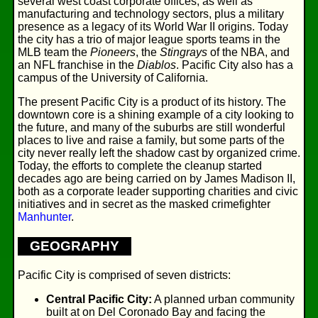
several west coast corporate offices, as well as
manufacturing and technology sectors, plus a military
presence as a legacy of its World War II origins. Today
the city has a trio of major league sports teams in the
MLB team the
Pioneers
, the
Stingrays
of the NBA, and
an NFL franchise in the
Diablos
. Pacific City also has a
campus of the University of California.
The present Pacific City is a product of its history. The
downtown core is a shining example of a city looking to
the future, and many of the suburbs are still wonderful
places to live and raise a family, but some parts of the
city never really left the shadow cast by organized crime.
Today, the efforts to complete the cleanup started
decades ago are being carried on by James Madison II,
both as a corporate leader supporting charities and civic
initiatives and in secret as the masked crimefighter
Manhunter
.
GEOGRAPHY
Pacific City is comprised of seven districts:
Central Pacific City:
A planned urban community
built at on Del Coronado Bay and facing the