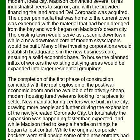
modern, ideal city. Madison convinced several of his
industrialist peers to sign on, and with the provided
financing the land around Del Coronado was acquired.
The upper peninsula that was home to the current town
was expended with the material that had been dredged
from the bay and work began on Madison's dream city.
The existing town would serve as a scenic downtown,
while a new downtown core of modern skyscrapers
would be built. Many of the investing corporations would
establish headquarters in the new business core,
ensuring a solid economic base. To house the planned
influx of workers the existing outlying areas would be
expanded into larger residential groupings.
The completion of the first phase of construction
coincided with the real explosion of the post-war
economic boom and the available of relatively cheap,
modern housing lured veterans looking for a place to
settle. New manufacturing centers were built in the city,
drawing more people and further driving the expansion
of the newly-created Coronado City. Unfortunately the
expansion was happening faster than expected, and
while Madison tried to keep a handle on things he
began to lost control. While the original corporate
backers were still onside some of the new entrants had