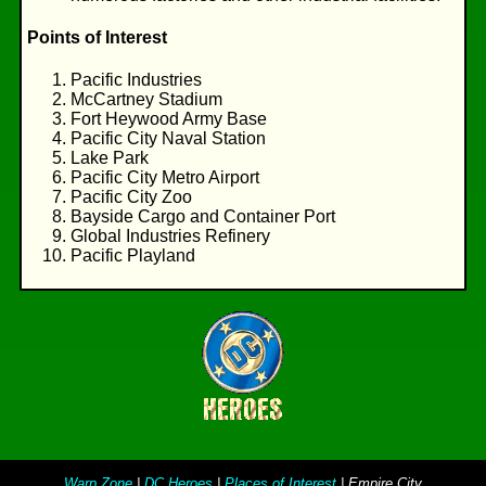
Points of Interest
Pacific Industries
McCartney Stadium
Fort Heywood Army Base
Pacific City Naval Station
Lake Park
Pacific City Metro Airport
Pacific City Zoo
Bayside Cargo and Container Port
Global Industries Refinery
Pacific Playland
Warp Zone
|
DC Heroes
|
Places of Interest
| Empire City