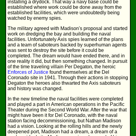
installing a drydock. That way a navy base could be
established where work could be done away from the
established facilities, which were undoubtedly being
watched by enemy spies.
The military agreed with Madison's proposal and started
work on dredging the bay and building the naval
facilities. Unfortunately Axis spies learned of the plans
and a team of saboteurs backed by superhuman agents
was sent to destroy the site before it could be
completed. The dream would have ended there, and in
one reality it did, but then something changed. In pursuit
of the time traveling villain Per Degaton, the heroic
Enforces of Justice
found themselves at the Del
Coronado site in 1941. Through their actions in stopping
Degaton the heroes also thwarted the Axis saboteurs
and history was changed.
In the new timeline the naval facilities were completed
and played a part in American operations in the Pacific
Theater during the Second World War. After the war that
might have been it for Del Coronado, with the naval
station facing decommissioning, but Nathan Madison
had a vision. Looking at the rolling hills and the newly
deepened port, Madison had a dream, a dream of a