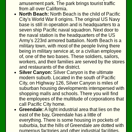
amusement park. The park brings tourist traffic
from all over California.
North Beach:
North Beach is the child of Pacific
City's World War II origins. The original US Navy
base is still in operation and is headquarters to a
seven ship Pacific naval squadron. Next door to
the naval station is the headquarters of the US
Army's 223rd armored battalion. North Beach is a
military town, with most of the people living there
being in military service at, or a civilian employee
of, one of the two bases. These soldiers, sailors,
workers, and their families are served by the stores
and restaurants of the district.
Silver Canyon:
Silver Canyon is the ultimate
modern suburb. Located in the south of Pacific
City, on Highway 126, Silver Canyon is miles of
suburban housing developments interspersed with
shopping malls and schools. There you will find
the employees of the multitude of corporations that
call Pacific City home.
Greendale:
A light industrial area that lies on the
east of the bay, Greendale has a little of
everything. There is some housing in pockets of
suburbia, but the hills of Greendale are dotted with
numerous factories and other industrial facilities.