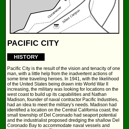
PACIFIC CITY
HISTORY
Pacific City is the result of the vision and tenacity of one
man, with a little help from the inadvertent actions of
some time traveling heroes. In 1941, with the likelihood
of the United States being drawn into World War II
increasing, the military was looking for locations on the
west coast to build up its capabilities and Nathan
Madison, founder of naval contractor Pacific Industries,
had an idea to meet the military's needs. Madison had
identified a location on the Central California coast; the
small township of Del Coronado had seaport potential
and the industrialist proposed dredging the shallow Del
Coronado Bay to accommodate naval vessels and