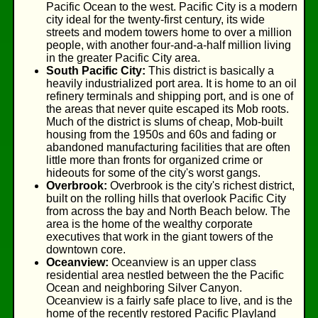
Pacific Ocean to the west. Pacific City is a modern
city ideal for the twenty-first century, its wide
streets and modem towers home to over a million
people, with another four-and-a-half million living
in the greater Pacific City area.
South Pacific City:
This district is basically a
heavily industrialized port area. It is home to an oil
refinery terminals and shipping port, and is one of
the areas that never quite escaped its Mob roots.
Much of the district is slums of cheap, Mob-built
housing from the 1950s and 60s and fading or
abandoned manufacturing facilities that are often
little more than fronts for organized crime or
hideouts for some of the city's worst gangs.
Overbrook:
Overbrook is the city's richest district,
built on the rolling hills that overlook Pacific City
from across the bay and North Beach below. The
area is the home of the wealthy corporate
executives that work in the giant towers of the
downtown core.
Oceanview:
Oceanview is an upper class
residential area nestled between the the Pacific
Ocean and neighboring Silver Canyon.
Oceanview is a fairly safe place to live, and is the
home of the recently restored Pacific Playland