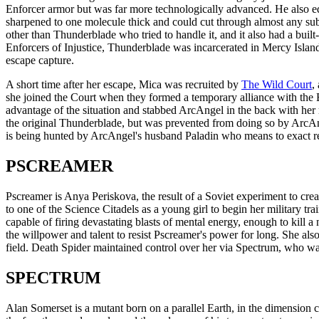
Enforcer armor but was far more technologically advanced. He also 
sharpened to one molecule thick and could cut through almost any subs
other than Thunderblade who tried to handle it, and it also had a bui
Enforcers of Injustice, Thunderblade was incarcerated in Mercy Islan
escape capture.
A short time after her escape, Mica was recruited by
The Wild Court
,
she joined the Court when they formed a temporary alliance with the 
advantage of the situation and stabbed ArcAngel in the back with her
the original Thunderblade, but was prevented from doing so by Arc
is being hunted by ArcAngel's husband Paladin who means to exact re
PSCREAMER
Pscreamer is Anya Periskova, the result of a Soviet experiment to cre
to one of the Science Citadels as a young girl to begin her military trai
capable of firing devastating blasts of mental energy, enough to kill
the willpower and talent to resist Pscreamer's power for long. She als
field. Death Spider maintained control over her via Spectrum, who wa
SPECTRUM
Alan Somerset is a mutant born on a parallel Earth, in the dimension 