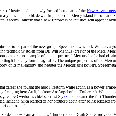
cers of Justice and the newly formed hero team of the
New Adventurers
 an asylum, Thunderblade was imprisoned in Mercy Island Prison, and 
tre it seems unlikely that a new Enforcers of Injustice will appear anyt
njustice to be part of the new group. Speedmetal was Jack Wallace, a y
ing technology stolen from Dr. Will Magnus (creator of the Metal Men),
nsometer into a sample of the unique metal Mercurialite he had obtain
torting it into any form imaginable. The unique properties of the Mercu
body of its malleability and negates the Mercurialite powers. Speedmeta
l career she fought the hero Firestorm while acting as a power-armore
y fledgling hero Arclight (now ArcAngel of the Enforcers). When the 
signed by Overlord's chief scientist
Styxx
and became the first Thunder
ed incident. Mica learned of her brother's death after being released fr
prison hospital.
th Spider's new team as the new Thunderblade. Death Spider provided M