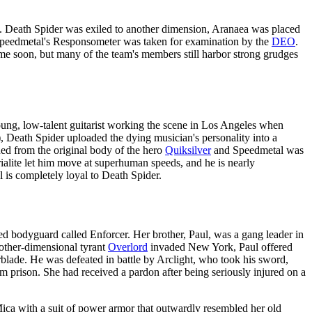
. Death Spider was exiled to another dimension, Aranaea was placed
Speedmetal's Responsometer was taken for examination by the
DEO
.
ime soon, but many of the team's members still harbor strong grudges
oung, low-talent guitarist working the scene in Los Angeles when
 Death Spider uploaded the dying musician's personality into a
ed from the original body of the hero
Quiksilver
and Speedmetal was
rialite let him move at superhuman speeds, and he is nearly
l is completely loyal to Death Spider.
d bodyguard called Enforcer. Her brother, Paul, was a gang leader in
other-dimensional tyrant
Overlord
invaded New York, Paul offered
blade. He was defeated in battle by Arclight, who took his sword,
om prison. She had received a pardon after being seriously injured on a
ica with a suit of power armor that outwardly resembled her old