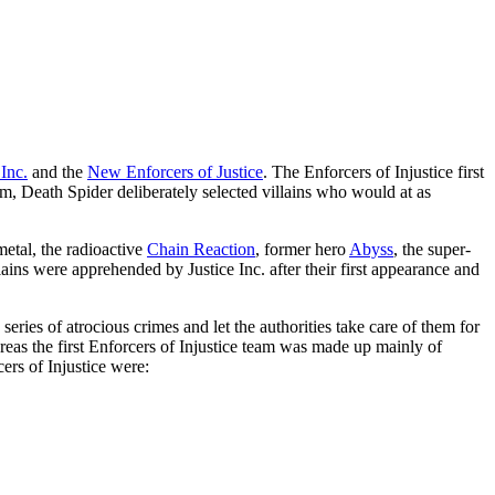
 Inc.
and the
New Enforcers of Justice
. The Enforcers of Injustice first
m, Death Spider deliberately selected villains who would at as
etal, the radioactive
Chain Reaction
, former hero
Abyss
, the super-
llains were apprehended by Justice Inc. after their first appearance and
eries of atrocious crimes and let the authorities take care of them for
eas the first Enforcers of Injustice team was made up mainly of
ers of Injustice were: