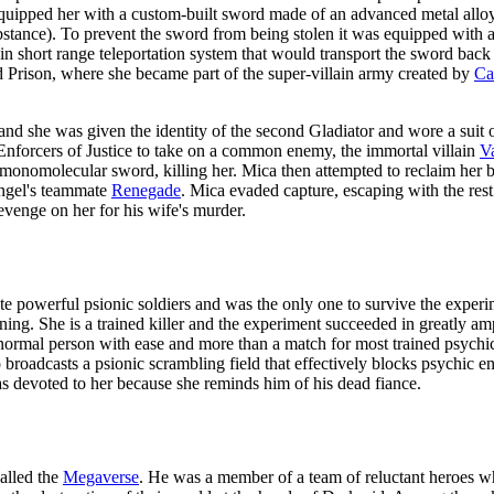
equipped her with a custom-built sword made of an advanced metal all
tance). To prevent the sword from being stolen it was equipped with a 
lt-in short range teleportation system that would transport the sword ba
d Prison, where she became part of the super-villain army created by
Ca
 and she was given the identity of the second Gladiator and wore a suit 
Enforcers of Justice to take on a common enemy, the immortal villain
V
 monomolecular sword, killing her. Mica then attempted to reclaim her 
Angel's teammate
Renegade
. Mica evaded capture, escaping with the res
venge on her for his wife's murder.
ate powerful psionic soldiers and was the only one to survive the exper
ning. She is a trained killer and the experiment succeeded in greatly ampli
 a normal person with ease and more than a match for most trained psych
o broadcasts a psionic scrambling field that effectively blocks psychic 
s devoted to her because she reminds him of his dead fiance.
called the
Megaverse
. He was a member of a team of reluctant heroes w