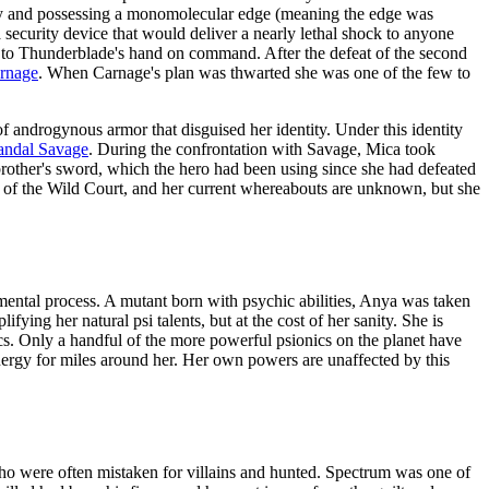
oy and possessing a monomolecular edge (meaning the edge was
security device that would deliver a nearly lethal shock to anyone
ck to Thunderblade's hand on command. After the defeat of the second
rnage
. When Carnage's plan was thwarted she was one of the few to
of androgynous armor that disguised her identity. Under this identity
andal Savage
. During the confrontation with Savage, Mica took
brother's sword, which the hero had been using since she had defeated
t of the Wild Court, and her current whereabouts are unknown, but she
imental process. A mutant born with psychic abilities, Anya was taken
fying her natural psi talents, but at the cost of her sanity. She is
ics. Only a handful of the more powerful psionics on the planet have
energy for miles around her. Her own powers are unaffected by this
ho were often mistaken for villains and hunted. Spectrum was one of