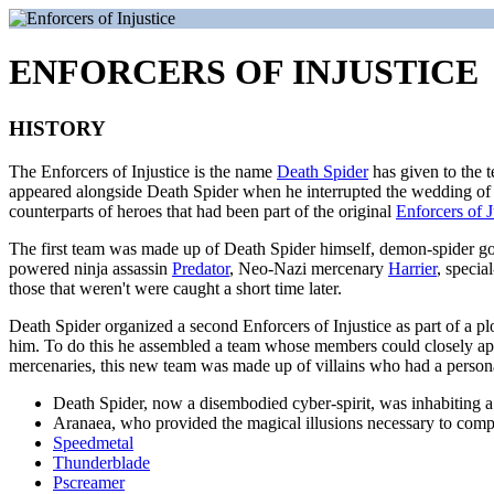
ENFORCERS OF INJUSTICE
HISTORY
The Enforcers of Injustice is the name
Death Spider
has given to the t
appeared alongside Death Spider when he interrupted the wedding of
counterparts of heroes that had been part of the original
Enforcers of J
The first team was made up of Death Spider himself, demon-spider god
powered ninja assassin
Predator
, Neo-Nazi mercenary
Harrier
, specia
those that weren't were caught a short time later.
Death Spider organized a second Enforcers of Injustice as part of a plo
him. To do this he assembled a team whose members could closely appr
mercenaries, this new team was made up of villains who had a personal 
Death Spider, now a disembodied cyber-spirit, was inhabiting a
Aranaea, who provided the magical illusions necessary to comp
Speedmetal
Thunderblade
Pscreamer