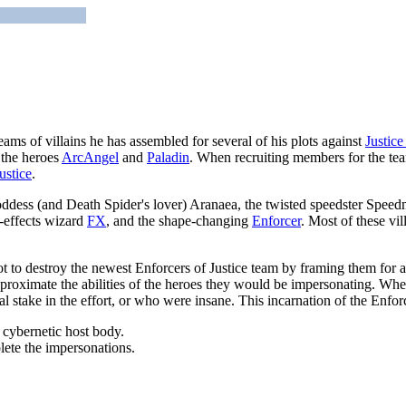
eams of villains he has assembled for several of his plots against
Justice
 the heroes
ArcAngel
and
Paladin
. When recruiting members for the tea
ustice
.
dess (and Death Spider's lover) Aranaea, the twisted speedster Speedm
l-effects wizard
FX
, and the shape-changing
Enforcer
. Most of these vi
t to destroy the newest Enforcers of Justice team by framing them for a s
oximate the abilities of the heroes they would be impersonating. Wher
stake in the effort, or who were insane. This incarnation of the Enforc
 cybernetic host body.
lete the impersonations.