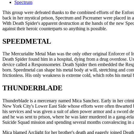
Spectrum
This group were defeated thanks to the combined efforts of the Enfor
back in her mystical prison, Spectrum and Pscreamer were placed in
With Death Spider's apparent destruction at the hands of the new Spec
against their heroic counterparts so anything is possible.
SPEEDMETAL
The Mercurialite Metal Man was the only other original Enforcer of I
Death Spider found him in a hospital, dying from a drug overdose. Us
device called a Responsometer. Death Spider then embedded the Respo
born. Speedmetal can shape his metal body at will, stretching and con
frictionless. His only weakness is extreme cold, which robs his metal 
THUNDERBLADE
Thunderblade is a mercenary named Mica Sanchez. Early in her crimina
New York City's Lower East Side whose efforts were often thwarted b
his services and was given a suit of alien power armor and a sword de
and he was sent to prison, where he was later murdered in a gang-relat
Suicide Squad mission and spending several months convalescing in a 
Mica blamed Arclight for her brother's death and eagerly joined Dea