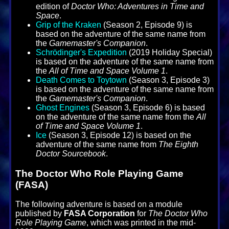
edition of
Doctor Who: Adventures in Time and
Space
.
Grip of the Kraken
(Season 2, Episode 9) is
based on the adventure of the same name from
the
Gamemaster's Companion
.
Schrödinger's Expedition
(2019 Holiday Special)
is based on the adventure of the same name from
the
All of Time and Space Volume 1
.
Death Comes to Toytown
(Season 3, Episode 3)
is based on the adventure of the same name from
the
Gamemaster's Companion
.
Ghost Engines
(Season 3, Episode 6) is based
on the adventure of the same name from the
All
of Time and Space Volume 1
.
Ice
(Season 3, Episode 12) is based on the
adventure of the same name from
The Eighth
Doctor Sourcebook
.
The Doctor Who Role Playing Game
(FASA)
The following adventure is based on a module
published by
FASA Corporation
for
The Doctor Who
Role Playing Game
, which was printed in the mid-