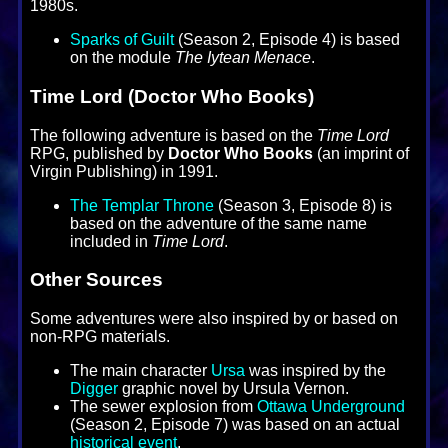
1980s.
Sparks of Guilt
(Season 2, Episode 4) is based
on the module
The Iytean Menace
.
Time Lord (Doctor Who Books)
The following adventure is based on the
Time Lord
RPG, published by
Doctor Who Books
(an imprint of
Virgin Publishing) in 1991.
The Templar Throne
(Season 3, Episode 8) is
based on the adventure of the same name
included in
Time Lord
.
Other Sources
Some adventures were also inspired by or based on
non-RPG materials.
The main character
Ursa
was inspired by the
Digger
graphic novel by Ursula Vernon.
The sewer explosion from
Ottawa Underground
(Season 2, Episode 7) was based on an actual
historical event
.