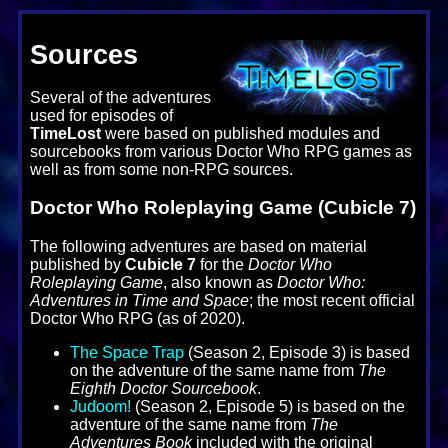
Sources
Several of the adventures
used for episodes of
TimeLost
were based on published modules and
sourcebooks from various Doctor Who RPG games as
well as from some non-RPG sources.
Doctor Who Roleplaying Game (Cubicle 7)
The following adventures are based on material
published by
Cubicle 7
for the
Doctor Who
Roleplaying Game
, also known as
Doctor Who:
Adventures in Time and Space
; the most recent official
Doctor Who RPG (as of 2020).
The Space Trap
(Season 2, Episode 3) is based
on the adventure of the same name from
The
Eighth Doctor Sourcebook
.
Judoom!
(Season 2, Episode 5) is based on the
adventure of the same name from
The
Adventures Book
included with the original