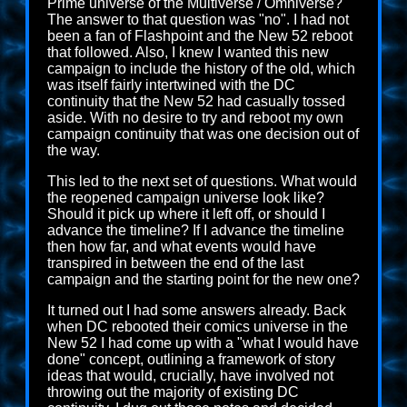
Prime universe of the Multiverse / Omniverse?
The answer to that question was "no". I had not
been a fan of Flashpoint and the New 52 reboot
that followed. Also, I knew I wanted this new
campaign to include the history of the old, which
was itself fairly intertwined with the DC
continuity that the New 52 had casually tossed
aside. With no desire to try and reboot my own
campaign continuity that was one decision out of
the way.
This led to the next set of questions. What would
the reopened campaign universe look like?
Should it pick up where it left off, or should I
advance the timeline? If I advance the timeline
then how far, and what events would have
transpired in between the end of the last
campaign and the starting point for the new one?
It turned out I had some answers already. Back
when DC rebooted their comics universe in the
New 52 I had come up with a "what I would have
done" concept, outlining a framework of story
ideas that would, crucially, have involved not
throwing out the majority of existing DC