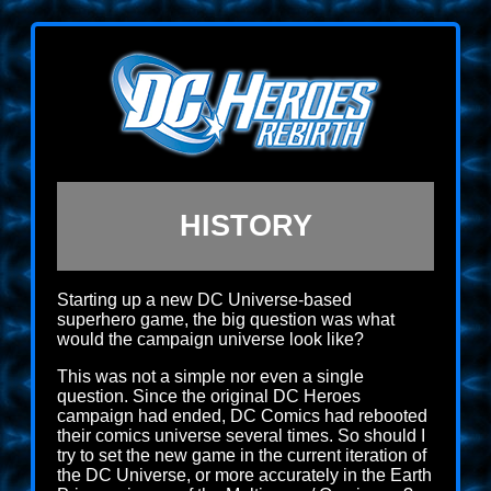
HISTORY
Starting up a new DC Universe-based
superhero game, the big question was what
would the campaign universe look like?
This was not a simple nor even a single
question. Since the original DC Heroes
campaign had ended, DC Comics had rebooted
their comics universe several times. So should I
try to set the new game in the current iteration of
the DC Universe, or more accurately in the Earth