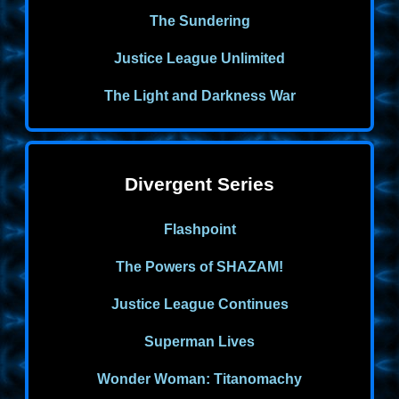
The Sundering
Justice League Unlimited
The Light and Darkness War
Divergent Series
Flashpoint
The Powers of SHAZAM!
Justice League Continues
Superman Lives
Wonder Woman: Titanomachy