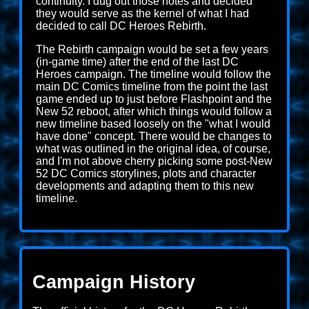
continuity. I dug out those notes and decided
they would serve as the kernel of what I had
decided to call DC Heroes Rebirth.
The Rebirth campaign would be set a few years
(in-game time) after the end of the last DC
Heroes campaign. The timeline would follow the
main DC Comics timeline from the point the last
game ended up to just before Flashpoint and the
New 52 reboot, after which things would follow a
new timeline based loosely on the "what I would
have done" concept. There would be changes to
what was outlined in the original idea, of course,
and I'm not above cherry picking some post-New
52 DC Comics storylines, plots and character
developments and adapting them to this new
timeline.
Campaign History