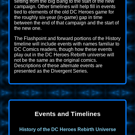
setting from the Big Bang to the start of the new
campaign. Other timelines will help fill in events
tied to elements of the old DC Heroes game for
the roughly six-year (in-game) gap in time
between the end of that campaign and the start of
the new one.
The Flashpoint and forward portions of the History
timeline will include events with names familiar to
DC Comics readers, though how these events
play out in the DC Heroes Rebirth universe will
not be the same as the original comics.
Descriptions of these alternate events are
presented as the Divergent Series.
Events and Timelines
History of the DC Heroes Rebirth Universe