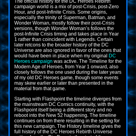
The official history for the DC Heroes Rebirth
campaign world is a mix of post-Crisis, post-Zero
Hour, and post-Infinite Crisis. Some origins,
especially the trinity of Superman, Batman, and
Wonder Woman, mostly follow their post-Crisis
versions, though Wonder Woman’s follows the
post-Infinite Crisis timing and takes place in Year
1 rather than coincident with Legends. Certain
later retcons to the broader history of the DC
Universe are also ignored in favor of the ones that
would have been in place when my original
DC
Heroes campaign
was active. The Timeline for the
Modern Age of Heroes, from Year 1 onward, also
closely follows the one used during the later years
of my old DC Heroes game, though some events
may skew earlier or later than presented in the
material from that game.
Starting with Flashpoint the timeline diverges from
the mainstream DC Comics continuity, with the
Flashpoint itself being a different story and no
reboot into the New 52 happening. The timeline
continues on from there resulting in the setting for
this new campaign. The History timeline gives the
full history of the DC Heroes Rebirth Universe