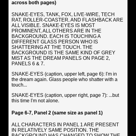
across both pages)
SNAKE-EYES, TANK, FOX, LIVE-WIRE, TECH
RAT, ROLLER-COASTER, AND FLASHBACK ARE
ALL VISIBLE. SNAKE-EYES IS MOST
PROMINENT, ALL OTHERS ARE IN THE
BACKGROUND. EACH IS TOUCHING A
DIFFERENT GLASS PERSON WHO IS
SHATTERING AT THE TOUCH. THE
BACKGROUND IS THE SAME KIND OF GREY
MIST AS THE DREAM PANELS ON PAGE 2,
PANELS 6 & 7.
SNAKE-EYES (caption, upper left, page 6): I'm in
the dream again. Glass people who shatter with a
touch...
SNAKE-EYES (caption, upper right, page 7): ...but
this time I'm not alone.
Page 6-7, Panel 2 (same size as panel 1)
ALL CHARACTERS IN PANEL 1 ARE PRESENT
IN RELATIVELY SAME POSITION. THE
BACKGROUND HAS CHANGED TO SHOW THE