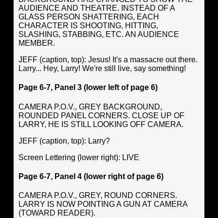
AUDIENCE AND THEATRE. INSTEAD OF A
GLASS PERSON SHATTERING, EACH
CHARACTER IS SHOOTING, HITTING,
SLASHING, STABBING, ETC. AN AUDIENCE
MEMBER.
JEFF (caption, top): Jesus! It's a massacre out there.
Larry... Hey, Larry! We're still live, say something!
Page 6-7, Panel 3 (lower left of page 6)
CAMERA P.O.V., GREY BACKGROUND,
ROUNDED PANEL CORNERS. CLOSE UP OF
LARRY, HE IS STILL LOOKING OFF CAMERA.
JEFF (caption, top): Larry?
Screen Lettering (lower right): LIVE
Page 6-7, Panel 4 (lower right of page 6)
CAMERA P.O.V., GREY, ROUND CORNERS.
LARRY IS NOW POINTING A GUN AT CAMERA
(TOWARD READER).