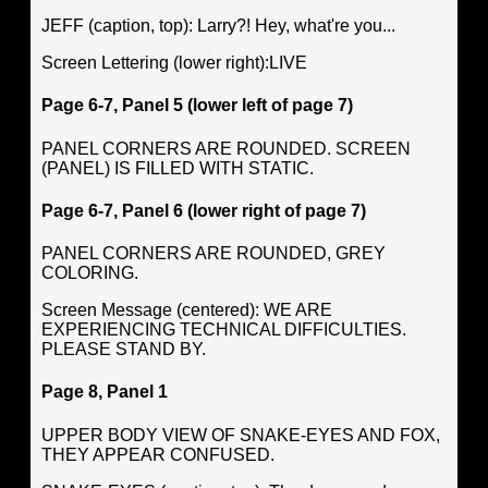
JEFF (caption, top): Larry?! Hey, what're you...
Screen Lettering (lower right):LIVE
Page 6-7, Panel 5 (lower left of page 7)
PANEL CORNERS ARE ROUNDED. SCREEN
(PANEL) IS FILLED WITH STATIC.
Page 6-7, Panel 6 (lower right of page 7)
PANEL CORNERS ARE ROUNDED, GREY
COLORING.
Screen Message (centered): WE ARE
EXPERIENCING TECHNICAL DIFFICULTIES.
PLEASE STAND BY.
Page 8, Panel 1
UPPER BODY VIEW OF SNAKE-EYES AND FOX,
THEY APPEAR CONFUSED.