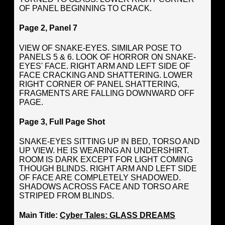
OF PANEL BEGINNING TO CRACK.
Page 2, Panel 7
VIEW OF SNAKE-EYES. SIMILAR POSE TO
PANELS 5 & 6. LOOK OF HORROR ON SNAKE-
EYES' FACE. RIGHT ARM AND LEFT SIDE OF
FACE CRACKING AND SHATTERING. LOWER
RIGHT CORNER OF PANEL SHATTERING,
FRAGMENTS ARE FALLING DOWNWARD OFF
PAGE.
Page 3, Full Page Shot
SNAKE-EYES SITTING UP IN BED, TORSO AND
UP VIEW. HE IS WEARING AN UNDERSHIRT.
ROOM IS DARK EXCEPT FOR LIGHT COMING
THOUGH BLINDS. RIGHT ARM AND LEFT SIDE
OF FACE ARE COMPLETELY SHADOWED.
SHADOWS ACROSS FACE AND TORSO ARE
STRIPED FROM BLINDS.
Main Title:
Cyber Tales: GLASS DREAMS