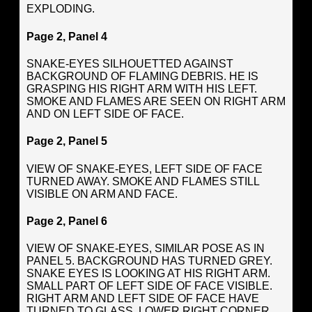
EXPLODING.
Page 2, Panel 4
SNAKE-EYES SILHOUETTED AGAINST
BACKGROUND OF FLAMING DEBRIS. HE IS
GRASPING HIS RIGHT ARM WITH HIS LEFT.
SMOKE AND FLAMES ARE SEEN ON RIGHT ARM
AND ON LEFT SIDE OF FACE.
Page 2, Panel 5
VIEW OF SNAKE-EYES, LEFT SIDE OF FACE
TURNED AWAY. SMOKE AND FLAMES STILL
VISIBLE ON ARM AND FACE.
Page 2, Panel 6
VIEW OF SNAKE-EYES, SIMILAR POSE AS IN
PANEL 5. BACKGROUND HAS TURNED GREY.
SNAKE EYES IS LOOKING AT HIS RIGHT ARM.
SMALL PART OF LEFT SIDE OF FACE VISIBLE.
RIGHT ARM AND LEFT SIDE OF FACE HAVE
TURNED TO GLASS. LOWER RIGHT CORNER