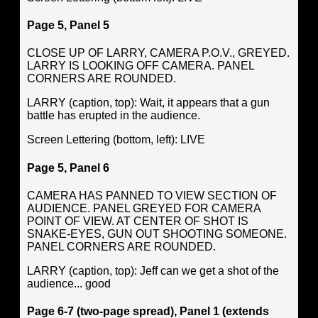
Page 5, Panel 5
CLOSE UP OF LARRY, CAMERA P.O.V., GREYED.
LARRY IS LOOKING OFF CAMERA. PANEL
CORNERS ARE ROUNDED.
LARRY (caption, top): Wait, it appears that a gun
battle has erupted in the audience.
Screen Lettering (bottom, left): LIVE
Page 5, Panel 6
CAMERA HAS PANNED TO VIEW SECTION OF
AUDIENCE. PANEL GREYED FOR CAMERA
POINT OF VIEW. AT CENTER OF SHOT IS
SNAKE-EYES, GUN OUT SHOOTING SOMEONE.
PANEL CORNERS ARE ROUNDED.
LARRY (caption, top): Jeff can we get a shot of the
audience... good
Page 6-7 (two-page spread), Panel 1 (extends