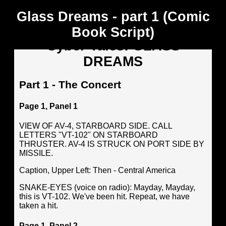
Glass Dreams - part 1 (Comic
Book Script)
Cyber Tales: GLASS
DREAMS
Part 1 - The Concert
Page 1, Panel 1
VIEW OF AV-4, STARBOARD SIDE. CALL
LETTERS "VT-102" ON STARBOARD
THRUSTER. AV-4 IS STRUCK ON PORT SIDE BY
MISSILE.
Caption, Upper Left: Then - Central America
SNAKE-EYES (voice on radio): Mayday, Mayday,
this is VT-102. We've been hit. Repeat, we have
taken a hit.
Page 1, Panel 2