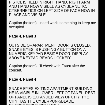
PISTOL IS HELD IN RIGHT HAND. RIGHT ARM
AND HAND NOW VISIBLE AS CYBERNETIC.
CYBERNETICS ON LEFT SIDE OF FACE NOW IN
PLACE AND VISIBLE.
Caption (bottom): I need work, something to keep me
occupied.
Page 4, Panel 3
OUTSIDE OF APARTMENT. DOOR IS CLOSED.
SNAKE-EYES IS PUSHING A BUTTON ON A
NUMERIC KEYPAD BESIDE DOOR. DISPLAY
ABOVE KEYPAD READS 'LOCKED'.
Caption (bottom): I'll check with Faust after the
concert.
Page 4, Panel 4
SNAKE-EYES EXITING APARTMENT BUILDING.
HE IS VISIBLE IN LOWER LEFT OF PANEL. REST
OF PANEL IS EXPANDED VIEW OF CITY. THE
CITY HAS THE CYBERPUNK/BLADE