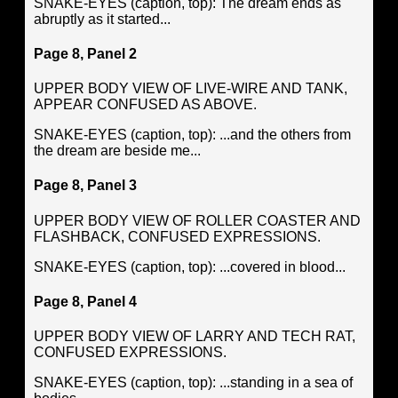
SNAKE-EYES (caption, top): The dream ends as
abruptly as it started...
Page 8, Panel 2
UPPER BODY VIEW OF LIVE-WIRE AND TANK,
APPEAR CONFUSED AS ABOVE.
SNAKE-EYES (caption, top): ...and the others from
the dream are beside me...
Page 8, Panel 3
UPPER BODY VIEW OF ROLLER COASTER AND
FLASHBACK, CONFUSED EXPRESSIONS.
SNAKE-EYES (caption, top): ...covered in blood...
Page 8, Panel 4
UPPER BODY VIEW OF LARRY AND TECH RAT,
CONFUSED EXPRESSIONS.
SNAKE-EYES (caption, top): ...standing in a sea of