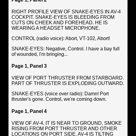
RIGHT PROFILE VIEW OF SNAKE-EYES IN AV-4
COCKPIT. SNAKE-EYES IS BLEEDING FROM
CUTS ON CHEEK AND FOREHEAD. HE IS
WEARING A HEADSET MICROPHONE.
CONTROL (radio voice): Abort, VT-102, Abort!
SNAKE-EYES: Negative, Control. I have a bay full
of wounded, I'm bringing...
Page 1, Panel 3
VIEW OF PORT THRUSTER FROM STARBOARD.
PART OF THRUSTER IS EXPLODING OUTWARD.
SNAKE-EYES (voice over radio): Damn! Port
thruster's gone. Control, we're coming down.
Page 1, Panel 4
VIEW OF AV-4. IT IS NEAR TO GROUND, SMOKE
RISING FROM PORT THRUSTER AND OTHER
LOCATIONS ON PORT SIDE. AV-4 IS TILTING