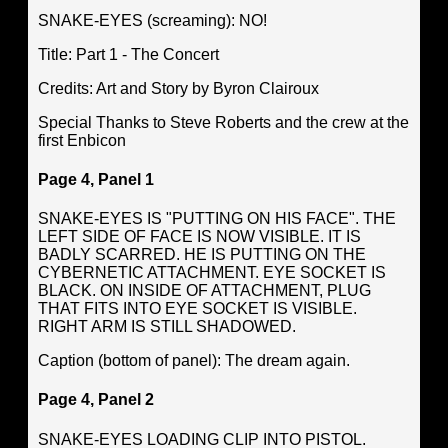
SNAKE-EYES (screaming): NO!
Title: Part 1 - The Concert
Credits: Art and Story by Byron Clairoux
Special Thanks to Steve Roberts and the crew at the
first Enbicon
Page 4, Panel 1
SNAKE-EYES IS "PUTTING ON HIS FACE". THE
LEFT SIDE OF FACE IS NOW VISIBLE. IT IS
BADLY SCARRED. HE IS PUTTING ON THE
CYBERNETIC ATTACHMENT. EYE SOCKET IS
BLACK. ON INSIDE OF ATTACHMENT, PLUG
THAT FITS INTO EYE SOCKET IS VISIBLE.
RIGHT ARM IS STILL SHADOWED.
Caption (bottom of panel): The dream again.
Page 4, Panel 2
SNAKE-EYES LOADING CLIP INTO PISTOL.