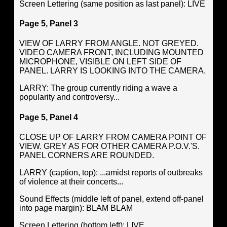
Screen Lettering (same position as last panel): LIVE
Page 5, Panel 3
VIEW OF LARRY FROM ANGLE. NOT GREYED.
VIDEO CAMERA FRONT, INCLUDING MOUNTED
MICROPHONE, VISIBLE ON LEFT SIDE OF
PANEL. LARRY IS LOOKING INTO THE CAMERA.
LARRY: The group currently riding a wave a
popularity and controversy...
Page 5, Panel 4
CLOSE UP OF LARRY FROM CAMERA POINT OF
VIEW. GREY AS FOR OTHER CAMERA P.O.V.'S.
PANEL CORNERS ARE ROUNDED.
LARRY (caption, top): ...amidst reports of outbreaks
of violence at their concerts...
Sound Effects (middle left of panel, extend off-panel
into page margin): BLAM BLAM
Screen Lettering (bottom left): LIVE