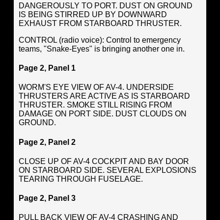
DANGEROUSLY TO PORT. DUST ON GROUND
IS BEING STIRRED UP BY DOWNWARD
EXHAUST FROM STARBOARD THRUSTER.
CONTROL (radio voice): Control to emergency
teams, "Snake-Eyes" is bringing another one in.
Page 2, Panel 1
WORM'S EYE VIEW OF AV-4. UNDERSIDE
THRUSTERS ARE ACTIVE AS IS STARBOARD
THRUSTER. SMOKE STILL RISING FROM
DAMAGE ON PORT SIDE. DUST CLOUDS ON
GROUND.
Page 2, Panel 2
CLOSE UP OF AV-4 COCKPIT AND BAY DOOR
ON STARBOARD SIDE. SEVERAL EXPLOSIONS
TEARING THROUGH FUSELAGE.
Page 2, Panel 3
PULL BACK VIEW OF AV-4 CRASHING AND