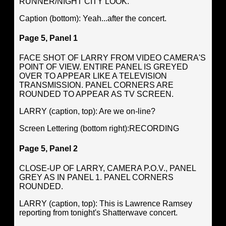
RUNNER/NIGHT CITY LOOK.
Caption (bottom): Yeah...after the concert.
Page 5, Panel 1
FACE SHOT OF LARRY FROM VIDEO CAMERA'S
POINT OF VIEW. ENTIRE PANEL IS GREYED
OVER TO APPEAR LIKE A TELEVISION
TRANSMISSION. PANEL CORNERS ARE
ROUNDED TO APPEAR AS TV SCREEN.
LARRY (caption, top): Are we on-line?
Screen Lettering (bottom right):RECORDING
Page 5, Panel 2
CLOSE-UP OF LARRY, CAMERA P.O.V., PANEL
GREY AS IN PANEL 1. PANEL CORNERS
ROUNDED.
LARRY (caption, top): This is Lawrence Ramsey
reporting from tonight's Shatterwave concert.