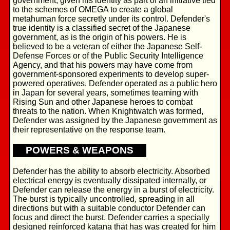
government, given his identity as part of an initiative tied
to the schemes of OMEGA to create a global
metahuman force secretly under its control. Defender's
true identity is a classified secret of the Japanese
government, as is the origin of his powers. He is
believed to be a veteran of either the Japanese Self-
Defense Forces or of the Public Security Intelligence
Agency, and that his powers may have come from
government-sponsored experiments to develop super-
powered operatives. Defender operated as a public hero
in Japan for several years, sometimes teaming with
Rising Sun and other Japanese heroes to combat
threats to the nation. When Knightwatch was formed,
Defender was assigned by the Japanese government as
their representative on the response team.
POWERS & WEAPONS
Defender has the ability to absorb electricity. Absorbed
electrical energy is eventually dissipated internally, or
Defender can release the energy in a burst of electricity.
The burst is typically uncontrolled, spreading in all
directions but with a suitable conductor Defender can
focus and direct the burst. Defender carries a specially
designed reinforced katana that has was created for him