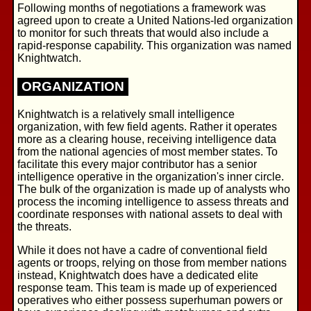
Following months of negotiations a framework was
agreed upon to create a United Nations-led organization
to monitor for such threats that would also include a
rapid-response capability. This organization was named
Knightwatch.
ORGANIZATION
Knightwatch is a relatively small intelligence
organization, with few field agents. Rather it operates
more as a clearing house, receiving intelligence data
from the national agencies of most member states. To
facilitate this every major contributor has a senior
intelligence operative in the organization's inner circle.
The bulk of the organization is made up of analysts who
process the incoming intelligence to assess threats and
coordinate responses with national assets to deal with
the threats.
While it does not have a cadre of conventional field
agents or troops, relying on those from member nations
instead, Knightwatch does have a dedicated elite
response team. This team is made up of experienced
operatives who either possess superhuman powers or