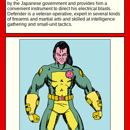
by the Japanese government and provides him a
convenient instrument to direct his electrical blasts.
Defender is a veteran operative, expert in several kinds
of firearms and martial arts and skilled at intelligence
gathering and small-unit tactics.