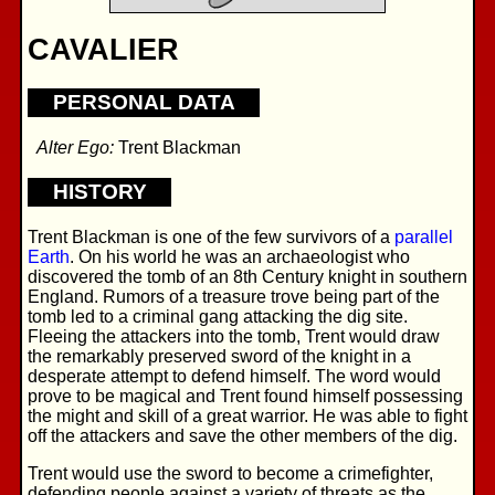
CAVALIER
PERSONAL DATA
Alter Ego:
Trent Blackman
HISTORY
Trent Blackman is one of the few survivors of a
parallel
Earth
. On his world he was an archaeologist who
discovered the tomb of an 8th Century knight in southern
England. Rumors of a treasure trove being part of the
tomb led to a criminal gang attacking the dig site.
Fleeing the attackers into the tomb, Trent would draw
the remarkably preserved sword of the knight in a
desperate attempt to defend himself. The word would
prove to be magical and Trent found himself possessing
the might and skill of a great warrior. He was able to fight
off the attackers and save the other members of the dig.
Trent would use the sword to become a crimefighter,
defending people against a variety of threats as the