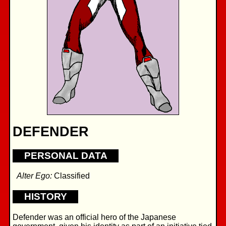
DEFENDER
PERSONAL DATA
Alter Ego:
Classified
HISTORY
Defender was an official hero of the Japanese