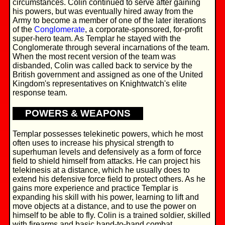
circumstances. Colin continued to serve after gaining
his powers, but was eventually hired away from the
Army to become a member of one of the later iterations
of the
Conglomerate
, a corporate-sponsored, for-profit
super-hero team. As Templar he stayed with the
Conglomerate through several incarnations of the team.
When the most recent version of the team was
disbanded, Colin was called back to service by the
British government and assigned as one of the United
Kingdom's representatives on Knightwatch's elite
response team.
POWERS & WEAPONS
Templar possesses telekinetic powers, which he most
often uses to increase his physical strength to
superhuman levels and defensively as a form of force
field to shield himself from attacks. He can project his
telekinesis at a distance, which he usually does to
extend his defensive force field to protect others. As he
gains more experience and practice Templar is
expanding his skill with his power, learning to lift and
move objects at a distance, and to use the power on
himself to be able to fly. Colin is a trained soldier, skilled
with firearms and basic hand-to-hand combat.