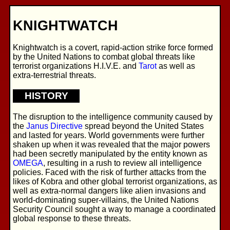
KNIGHTWATCH
Knightwatch is a covert, rapid-action strike force formed
by the United Nations to combat global threats like
terrorist organizations H.I.V.E. and
Tarot
as well as
extra-terrestrial threats.
HISTORY
The disruption to the intelligence community caused by
the
Janus Directive
spread beyond the United States
and lasted for years. World governments were further
shaken up when it was revealed that the major powers
had been secretly manipulated by the entity known as
OMEGA
, resulting in a rush to review all intelligence
policies. Faced with the risk of further attacks from the
likes of Kobra and other global terrorist organizations, as
well as extra-normal dangers like alien invasions and
world-dominating super-villains, the United Nations
Security Council sought a way to manage a coordinated
global response to these threats.