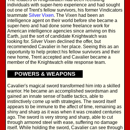
individuals with super-hero experience and had sought
out one of Trent's fellow survivors, his former Vindicators
teammate
Silver Vixen
. The Vixen had been an
intelligence agent on their world before she became a
super-hero and had done some freelance work for
American intelligence agencies since arriving on this
Earth, just the sort of candidate Knightwatch was
looking for. Silver Vixen declined the offer, but
recommended Cavalier in her place. Seeing this as an
opportunity to help protect his fellow survivors and their
new home, Trent accepted and Cavalier became a
member of the Knightwatch elite response team.
POWERS & WEAPONS
Cavalier's magical sword transformed him into a skilled
warrior. He became an accomplished swordsman and
gained an innate sense of battle tactics, able to
instinctively come up with strategies. The sword itself
appears to be immune to the affect of time, remaining as
shiny and sharp as it was when it was created centuries
ago. The sword is very strong and sharp, able to cut
through armored steel with ease, suffering no damage
itself. While holding the sword, Cavalier can see through