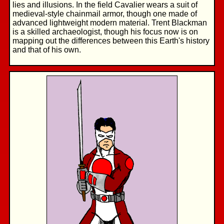
lies and illusions. In the field Cavalier wears a suit of
medieval-style chainmail armor, though one made of
advanced lightweight modern material. Trent Blackman
is a skilled archaeologist, though his focus now is on
mapping out the differences between this Earth's history
and that of his own.