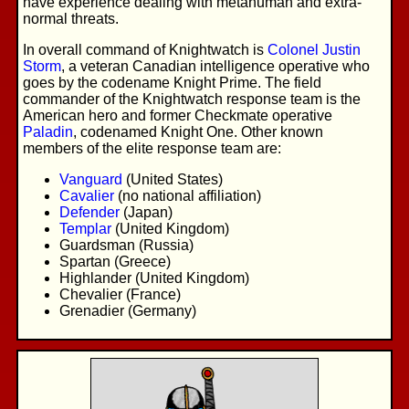
have experience dealing with metahuman and extra-
normal threats.
In overall command of Knightwatch is
Colonel Justin
Storm
, a veteran Canadian intelligence operative who
goes by the codename Knight Prime. The field
commander of the Knightwatch response team is the
American hero and former Checkmate operative
Paladin
, codenamed Knight One. Other known
members of the elite response team are:
Vanguard
(United States)
Cavalier
(no national affiliation)
Defender
(Japan)
Templar
(United Kingdom)
Guardsman (Russia)
Spartan (Greece)
Highlander (United Kingdom)
Chevalier (France)
Grenadier (Germany)