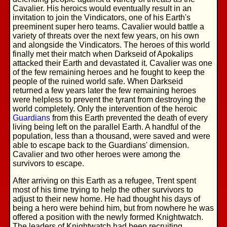
Cavalier. His heroics would eventually result in an
invitation to join the Vindicators, one of his Earth's
preeminent super hero teams. Cavalier would battle a
variety of threats over the next few years, on his own
and alongside the Vindicators. The heroes of this world
finally met their match when Darkseid of Apokalips
attacked their Earth and devastated it. Cavalier was one
of the few remaining heroes and he fought to keep the
people of the ruined world safe. When Darkseid
returned a few years later the few remaining heroes
were helpless to prevent the tyrant from destroying the
world completely. Only the intervention of the heroic
Guardians
from this Earth prevented the death of every
living being left on the parallel Earth. A handful of the
population, less than a thousand, were saved and were
able to escape back to the Guardians' dimension.
Cavalier and two other heroes were among the
survivors to escape.
After arriving on this Earth as a refugee, Trent spent
most of his time trying to help the other survivors to
adjust to their new home. He had thought his days of
being a hero were behind him, but from nowhere he was
offered a position with the newly formed Knightwatch.
The leaders of Knightwatch had been recruiting