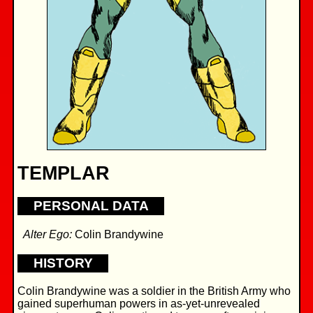
TEMPLAR
PERSONAL DATA
Alter Ego:
Colin Brandywine
HISTORY
Colin Brandywine was a soldier in the British Army who
gained superhuman powers in as-yet-unrevealed