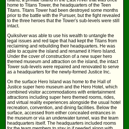
home to Titans Tower, the headquarters of the Teen
Titans. Titans Tower had been destroyed some months
prior to the battle with the Pursuer, but the fight revealed
to the three heroes that the Tower's sub-levels were still
intact.
Quiksilver was able to use his wealth to untangle the
legal issues and red tape that had kept the Titans from
reclaiming and rebuilding their headquarters. He was
able to acquire the island and renamed it Hero Island.
Under the cover of construction of a new super hero
themed museum and attraction on the island, the intact
Tower sub-levels were repaired and renovated to serve
as a headquarters for the newly-formed Justice Inc.
On the surface Hero Island was home to the Hall of
Justice super hero museum and the Hero Hotel, which
combined visitor accommodations with entertainment
attractions including super hero themed rooms, rides,
and virtual reality experiences alongside the usual hotel
recreation, convention, and dining facilities. Below the
surface, accessed from either concealed entrances in
the museum or via an underwater tunnel, was the team
headquarters itself. The headquarters included rooms
for the team members to stay in if needed along with