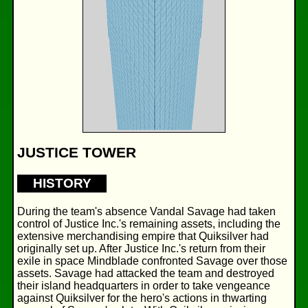
JUSTICE TOWER
HISTORY
During the team's absence Vandal Savage had taken
control of Justice Inc.'s remaining assets, including the
extensive merchandising empire that Quiksilver had
originally set up. After Justice Inc.'s return from their
exile in space Mindblade confronted Savage over those
assets. Savage had attacked the team and destroyed
their island headquarters in order to take vengeance
against Quiksilver for the hero's actions in thwarting