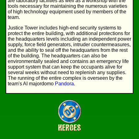
are laboratory facilities as well as a workshop with the
tools necessary for maintaining the numerous varieties
of high technology equipment used by members of the
team.
Justice Tower includes high-end security systems to
protect the entire building, with additional protections for
the headquarters levels including an independent power
supply, force field generators, intruder countermeasures,
and the ability to seal off the headquarters from the rest
of the building. The headquarters can also be
environmentally sealed and contains an emergency life
support system that can keep the occupants alive for
several weeks without need to replenish any supplies.
The running of the entire complex is overseen by the
team's AI majordomo
Pandora
.