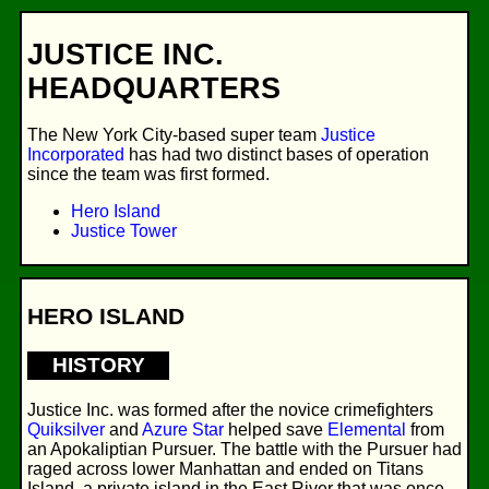
JUSTICE INC.
HEADQUARTERS
The New York City-based super team
Justice
Incorporated
has had two distinct bases of operation
since the team was first formed.
Hero Island
Justice Tower
HERO ISLAND
HISTORY
Justice Inc. was formed after the novice crimefighters
Quiksilver
and
Azure Star
helped save
Elemental
from
an Apokaliptian Pursuer. The battle with the Pursuer had
raged across lower Manhattan and ended on Titans
Island, a private island in the East River that was once