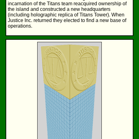
incarnation of the Titans team reacquired ownership of
the island and constructed a new headquarters
(including holographic replica of Titans Tower). When
Justice Inc. returned they elected to find a new base of
operations.