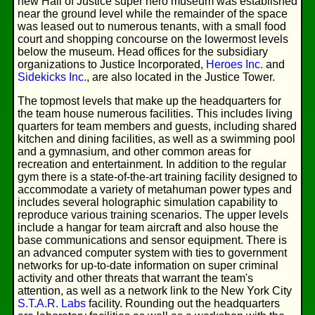
new Hall of Justice super hero museum was established
near the ground level while the remainder of the space
was leased out to numerous tenants, with a small food
court and shopping concourse on the lowermost levels
below the museum. Head offices for the subsidiary
organizations to Justice Incorporated,
Heroes Inc.
and
Sidekicks Inc.
, are also located in the Justice Tower.
The topmost levels that make up the headquarters for
the team house numerous facilities. This includes living
quarters for team members and guests, including shared
kitchen and dining facilities, as well as a swimming pool
and a gymnasium, and other common areas for
recreation and entertainment. In addition to the regular
gym there is a state-of-the-art training facility designed to
accommodate a variety of metahuman power types and
includes several holographic simulation capability to
reproduce various training scenarios. The upper levels
include a hangar for team aircraft and also house the
base communications and sensor equipment. There is
an advanced computer system with ties to government
networks for up-to-date information on super criminal
activity and other threats that warrant the team's
attention, as well as a network link to the New York City
S.T.A.R. Labs
facility. Rounding out the headquarters