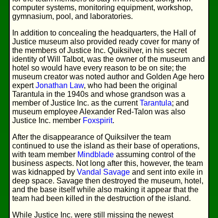
computer systems, monitoring equipment, workshop,
gymnasium, pool, and laboratories.
In addition to concealing the headquarters, the Hall of
Justice museum also provided ready cover for many of
the members of Justice Inc. Quiksilver, in his secret
identity of Will Talbot, was the owner of the museum and
hotel so would have every reason to be on site; the
museum creator was noted author and Golden Age hero
expert
Jonathan Law
, who had been the original
Tarantula in the 1940s and whose grandson was a
member of Justice Inc. as the current
Tarantula
; and
museum employee Alexander Red-Talon was also
Justice Inc. member
Foxspirit
.
After the disappearance of Quiksilver the team
continued to use the island as their base of operations,
with team member
Mindblade
assuming control of the
business aspects. Not long after this, however, the team
was kidnapped by
Vandal Savage
and sent into exile in
deep space. Savage then destroyed the museum, hotel,
and the base itself while also making it appear that the
team had been killed in the destruction of the island.
While Justice Inc. were still missing the newest