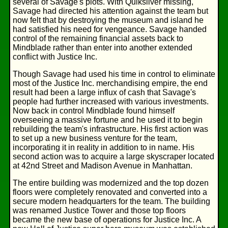
several of Savage's plots. With Quiksilver missing,
Savage had directed his attention against the team but
now felt that by destroying the museum and island he
had satisfied his need for vengeance. Savage handed
control of the remaining financial assets back to
Mindblade rather than enter into another extended
conflict with Justice Inc.
Though Savage had used his time in control to eliminate
most of the Justice Inc. merchandising empire, the end
result had been a large influx of cash that Savage's
people had further increased with various investments.
Now back in control Mindblade found himself
overseeing a massive fortune and he used it to begin
rebuilding the team's infrastructure. His first action was
to set up a new business venture for the team,
incorporating it in reality in addition to in name. His
second action was to acquire a large skyscraper located
at 42nd Street and Madison Avenue in Manhattan.
The entire building was modernized and the top dozen
floors were completely renovated and converted into a
secure modern headquarters for the team. The building
was renamed Justice Tower and those top floors
became the new base of operations for Justice Inc. A