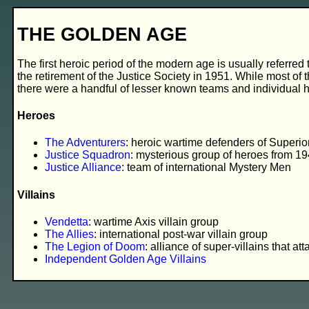
THE GOLDEN AGE
The first heroic period of the modern age is usually referre
the retirement of the Justice Society in 1951. While most o
there were a handful of lesser known teams and individual h
Heroes
The Adventurers
: heroic wartime defenders of Superior
Justice Squadron
: mysterious group of heroes from 19
Justice Alliance
: team of international Mystery Men
Villains
Vendetta
: wartime Axis villain group
The Allies
: international post-war villain group
The Legion of Doom
: alliance of super-villains that a
Independent Golden Age Villains