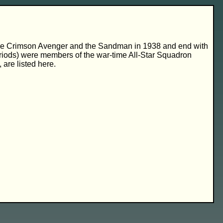
 of the Crimson Avenger and the Sandman in 1938 and end with
periods) were members of the war-time All-Star Squadron
are listed here.