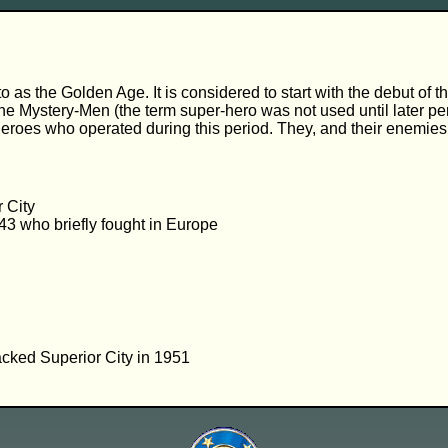
d to as the Golden Age. It is considered to start with the debut
f the Mystery-Men (the term super-hero was not used until later 
eroes who operated during this period. They, and their enemies, 
 City
43 who briefly fought in Europe
ttacked Superior City in 1951