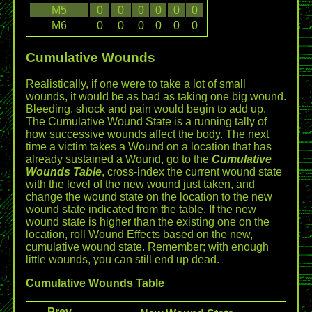
M5
0
0
0
0
0
0
M6
0
0
0
0
0
0
Cumulative Wounds
Realistically, if one were to take a lot of small
wounds, it would be as bad as taking one big wound.
Bleeding, shock and pain would begin to add up.
The Cumulative Wound State is a running tally of
how successive wounds affect the body. The next
time a victim takes a Wound on a location that has
already sustained a Wound, go to the
Cumulative
Wounds Table
, cross-index the current wound state
with the level of the new wound just taken, and
change the wound state on the location to the new
wound state indicated from the table. If the new
wound state is higher than the existing one on the
location, roll Wound Effects based on the new,
cumulative wound state. Remember; with enough
little wounds, you can still end up dead.
Cumulative Wounds Table
Prev.