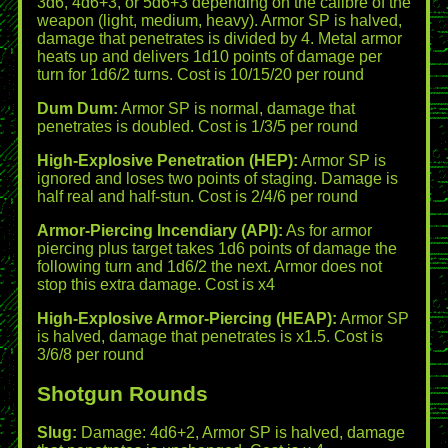
3d6, 4d6+3, or 5d6+3 depending on the calibre of the
weapon (light, medium, heavy). Armor SP is halved,
damage that penetrates is divided by 4. Metal armor
heats up and delivers 1d10 points of damage per
turn for 1d6/2 turns. Cost is 10/15/20 per round
Dum Dum:
Armor SP is normal, damage that
penetrates is doubled. Cost is 1/3/5 per round
High-Explosive Penetration (HEP):
Armor SP is
ignored and loses two points of staging. Damage is
half real and half-stun. Cost is 2/4/6 per round
Armor-Piercing Incendiary (API):
As for armor
piercing plus target takes 1d6 points of damage the
following turn and 1d6/2 the next. Armor does not
stop this extra damage. Cost is x4
High-Explosive Armor-Piercing (HEAP):
Armor SP
is halved, damage that penetrates is x1.5. Cost is
3/6/8 per round
Shotgun Rounds
Slug:
Damage: 4d6+2, Armor SP is halved, damage