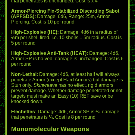
that penetrates is unchanged. Cost is x 4
Armor-Piercing Fin-Stabilized Discarding Sabot
(APFSDS):
Damage: 6d6, Range: 25m, Armor
Piercing. Cost is 10 per round
High-Explosive (HE):
Damage: 4d6 in a radius of
½m per shell fired. i.e. 10 shells = 5m radius. Cost is
5 per round
Hiqh-Explosive Anti-Tank (HEAT):
Damage: 4d6,
Armor SP is halved, damage is unchanged. Cost is 6
per round
Non-Lethal:
Damage: 4d6, at least half will always
penetrate Armor (except Hard Armors) but damage is
Stun only.
Skinweave
has no effect, rigid armors
prevent damage. Whether damage penetrated or not,
targets must make an Easy (10) REF save or be
knocked down.
Flechettes:
Damage: 4d6, Armor SP is ¼, damage
that penetrates is ¼. Cost is 8 per round
Monomolecular Weapons