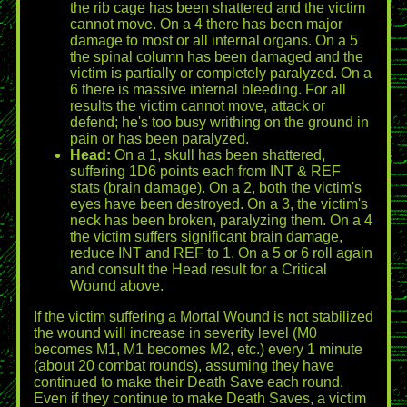
the rib cage has been shattered and the victim
cannot move. On a 4 there has been major
damage to most or all internal organs. On a 5
the spinal column has been damaged and the
victim is partially or completely paralyzed. On a
6 there is massive internal bleeding. For all
results the victim cannot move, attack or
defend; he's too busy writhing on the ground in
pain or has been paralyzed.
Head:
On a 1, skull has been shattered,
suffering 1D6 points each from INT & REF
stats (brain damage). On a 2, both the victim's
eyes have been destroyed. On a 3, the victim's
neck has been broken, paralyzing them. On a 4
the victim suffers significant brain damage,
reduce INT and REF to 1. On a 5 or 6 roll again
and consult the Head result for a Critical
Wound above.
If the victim suffering a Mortal Wound is not stabilized
the wound will increase in severity level (M0
becomes M1, M1 becomes M2, etc.) every 1 minute
(about 20 combat rounds), assuming they have
continued to make their Death Save each round.
Even if they continue to make Death Saves, a victim