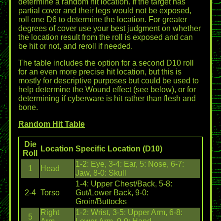
determine a random hit location. If the target has
partial cover and their legs would not be exposed,
roll one D6 to determine the location. For greater
degrees of cover use your best judgment on whether
the location result from the roll is exposed and can
be hit or not, and reroll if needed.
The table includes the option for a second D10 roll
for an even more precise hit location, but this is
mostly for descriptive purposes but could be used to
help determine the Wound effect (see below), or for
determining if cyberware is hit rather than flesh and
bone.
Random Hit Table
Die
Location
Specific Location (D10)
Roll
1-2: Eye, 3-4: Ear, 5: Nose, 6-7:
1
Head
Jaw, 8-0: Skull
1-4: Upper Chest/Back, 5-8:
2-4
Torso
Gut/Lower Back, 9-0:
Groin/Buttocks
Right
1-2: Wrist, 3-5: Upper Arm, 6-8:
5