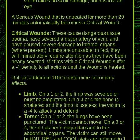
victim takes no skull damage, but has lost an
eye.
A Serious Wound that is untreated for more than 20
minutes automatically becomes a Critical Wound.
Critical Wounds:
These cause dangerous tissue
trauma, have severed a major artery or vein, and
have caused severe damage to internal organs
(where present). Limbs are unusable; in fact, they
will immediately require attention as they have been
nearly severed. Victims with a Critical Wound suffer
a -4 penalty to all actions until the Wound is healed.
Roll an additional 1D6 to determine secondary
effects.
Limb:
On a 1 or 2, the limb was severed or
must be amputated. On a 3 or 4 the bone is
shattered and the limb is useless, the victim is
a -4 to attack and defend.
Torso:
On a 1 or 2, the lungs have been
punctured. The victim cannot move. On a 3 or
4, there has been major damage to the
abdominal organs. The victim can still move,
but INT, REF and COOL stats are reduced to 1