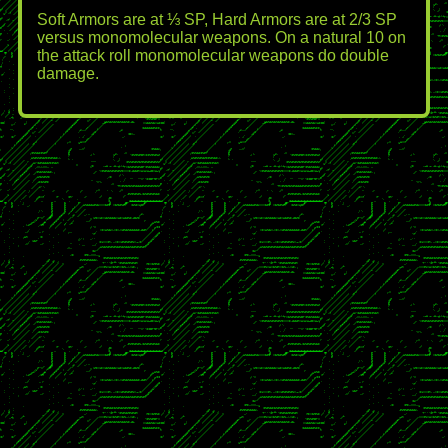
Soft Armors are at ⅓ SP, Hard Armors are at 2/3 SP
versus monomolecular weapons. On a natural 10 on
the attack roll monomolecular weapons do double
damage.