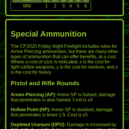
MW
1
2
3
4
5
6
Special Ammunition
The CP2020 Friday Night Firefight includes rules for
Armor Piercing ammunition, but there are many other
types of ammunition that can offer benefits, at a cost.
Where a cost of x/y/z is indicated, x is the cost for
light calibre weapons, y is the cost for medium, and z
is the cost for heavy.
Pistol and Rifle Rounds
Armor-Piercing (AP):
Armor SP is halved, damage
that penetrates is also halved. Cost is x3
Hollow Point (HP):
Armor SP is doubled, damage
that penetrates is times 1.5. Cost is x3
Depleted Uranium (DPU):
Damage is increased by