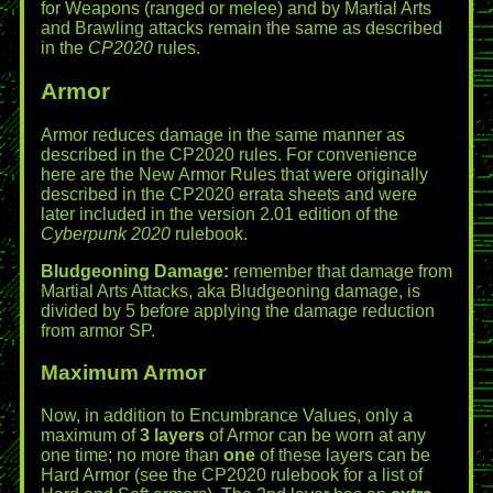
for Weapons (ranged or melee) and by Martial Arts
and Brawling attacks remain the same as described
in the
CP2020
rules.
Armor
Armor reduces damage in the same manner as
described in the CP2020 rules. For convenience
here are the New Armor Rules that were originally
described in the CP2020 errata sheets and were
later included in the version 2.01 edition of the
Cyberpunk 2020
rulebook.
Bludgeoning Damage:
remember that damage from
Martial Arts Attacks, aka Bludgeoning damage, is
divided by 5 before applying the damage reduction
from armor SP.
Maximum Armor
Now, in addition to Encumbrance Values, only a
maximum of
3 layers
of Armor can be worn at any
one time; no more than
one
of these layers can be
Hard Armor (see the CP2020 rulebook for a list of