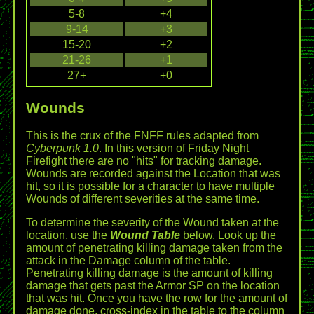
5-8
+4
9-14
+3
15-20
+2
21-26
+1
27+
+0
Wounds
This is the crux of the FNFF rules adapted from
Cyberpunk 1.0
. In this version of Friday Night
Firefight there are no "hits" for tracking damage.
Wounds are recorded against the Location that was
hit, so it is possible for a character to have multiple
Wounds of different severities at the same time.
To determine the severity of the Wound taken at the
location, use the
Wound Table
below. Look up the
amount of penetrating killing damage taken from the
attack in the Damage column of the table.
Penetrating killing damage is the amount of killing
damage that gets past the Armor SP on the location
that was hit. Once you have the row for the amount of
damage done, cross-index in the table to the column