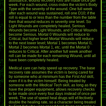
assistance, wound recovery rolls are made once per
week. For each wound, cross-index the victim's Body
Type with the severity of the wound. One full week
after each wound was sustained, roll one D10; if the
roll is equal to or less than the number from the table
then that wound reduces in severity one level. So
Light Wounds are completely healed, Serious
Wounds become Light Wounds, and Critical Wounds
become Serious. Mortal 0 Wounds will reduce to
Critical, but higher level Mortal Wounds will reduce
to the next lower level; Mortal 1 becomes Mortal 0,
Mortal 2 becomes Mortal 1, etc. until the Mortal 0
reduces to Critical. After another full week another
roll can be made for each remaining Wound, until all
have been completely healed.
Medical care can help speed up recovery. The base
recovery rate assumes the victim is being cared for
by someone who at minimum has the
First Aid
skill,
even if it is the victim himself. Being treated by
someone with the
Medical Tech
skill, as long as they
have the proper equipment, allows recovery checks
to be made once every four days instead of once per
week. The use of speed heal drugs will ef-fectively
double the healing rate, so a character being treated