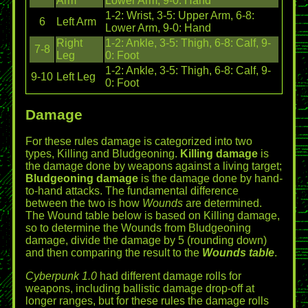
Arm
Lower Arm, 9-0: Hand
1-2: Wrist, 3-5: Upper Arm, 6-8:
6
Left Arm
Lower Arm, 9-0: Hand
Right
1-2: Ankle, 3-5: Thigh, 6-8: Calf, 9-
7-8
Leg
0: Foot
1-2: Ankle, 3-5: Thigh, 6-8: Calf, 9-
9-10
Left Leg
0: Foot
Damage
For these rules damage is categorized into two
types, Killing and Bludgeoning.
Killing damage
is
the damage done by weapons against a living target;
Bludgeoning damage
is the damage done by hand-
to-hand attacks. The fundamental difference
between the two is how
Wounds
are determined.
The Wound table below is based on Killing damage,
so to determine the Wounds from Bludgeoning
damage, divide the damage by 5 (rounding down)
and then comparing the result to the
Wounds table
.
Cyberpunk 1.0
had different damage rolls for
weapons, including ballistic damage drop-off at
longer ranges, but for these rules the damage rolls