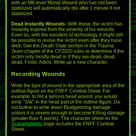
with an M6 level Mortal Wound who has not been
stabilized will automatically die after 1 minute if not
stabilized.
Dead Instantly Wounds:
With these, the victim has
instantly expired from the severity of his wounds.
Even so, with the wonders of technology it might still
be possible to revive the victim even after they have
died. See the Death State section in the Trauma
Team chapter of the CP2020 rules to determine if the
victim only mostly dead or if they are dead, dead,
dead. Finito. Adios. Write up a new character.
Recording Wounds
Write the type of wound in the appropriate area of the
outline-figure on the FNFF Combat Sheet. For
example, to list a serious head wound, you would
write "SW" in the head part of the outline-figure. Do
not bother to write down Bludgeoning damage
unless it is severe enough to become Killing damage
(greater than 5 points). The character sheet on the
Screamsheets
page includes the FNFF Combat
Sheet.