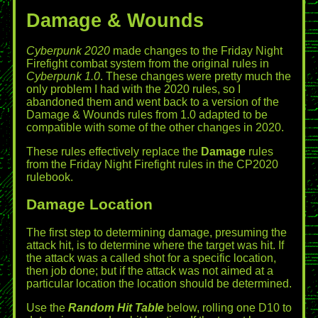
Damage & Wounds
Cyberpunk 2020
made changes to the Friday Night
Firefight combat system from the original rules in
Cyberpunk 1.0
. These changes were pretty much the
only problem I had with the 2020 rules, so I
abandoned them and went back to a version of the
Damage & Wounds rules from 1.0 adapted to be
compatible with some of the other changes in 2020.
These rules effectively replace the
Damage
rules
from the Friday Night Firefight rules in the CP2020
rulebook.
Damage Location
The first step to determining damage, presuming the
attack hit, is to determine where the target was hit. If
the attack was a called shot for a specific location,
then job done; but if the attack was not aimed at a
particular location the location should be determined.
Use the
Random Hit Table
below, rolling one D10 to