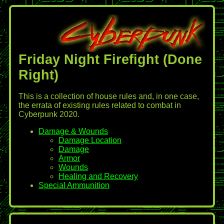
Friday Night Firefight (Done
Right)
This is a collection of house rules and, in one case,
the errata of existing rules related to combat in
Cyberpunk 2020.
Damage & Wounds
Damage Location
Damage
Armor
Wounds
Healing and Recovery
Special Ammunition