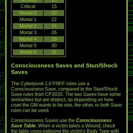
Critical
15
Mortal 0
20
Mortal 1
22
Mortal 2
24
Mortal 3
26
Mortal 4
28
Mortal 5
30
Mortal 6
32
Consciousness Saves and Stun/Shock
Saves
The
Cyberpunk 1.0
FNFF rules use a
Consciousness Save, compared to the Stun/Shock
Save rules from CP2020. The two Saves have some
similarities but are distinct, so depending on how
cruel the GM wants to be one, the other, or both Save
rules can be used.
Consciousness Saves use the
Consciousness
Save Table
. When a victim takes a Wound, check
the table cross-indexing the victim's Body Type with