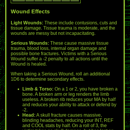
Wound Effects
Light Wounds:
These include contusions, cuts and
tissue damage. Tissue trauma is moderate, and the
wounds are messy but not incapacitating.
Serious Wounds:
These cause massive tissue
trauma, blood loss, internal organ damage and
possible bone fractures. Victims with a Serious
Wound suffer a -2 penalty to all actions until the
Wound is healed.
When taking a Serious Wound, roll an additional
1D6 to determine secondary effects.
Limb & Torso:
On a 1 or 2, you have broken a
bone. A broken arm or leg renders the limb
useless. A broken rib reduces your MA by half
and reduces your ability to attack or defend by
-2.
Head:
A skull fracture causes massive,
blinding headaches, reducing your INT, REF
and COOL stats by half. On a roll of 3, the