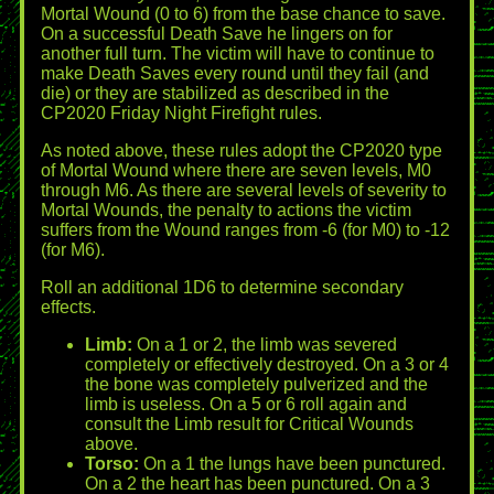
Mortal Wound (0 to 6) from the base chance to save.
On a successful Death Save he lingers on for
another full turn. The victim will have to continue to
make Death Saves every round until they fail (and
die) or they are stabilized as described in the
CP2020 Friday Night Firefight rules.
As noted above, these rules adopt the CP2020 type
of Mortal Wound where there are seven levels, M0
through M6. As there are several levels of severity to
Mortal Wounds, the penalty to actions the victim
suffers from the Wound ranges from -6 (for M0) to -12
(for M6).
Roll an additional 1D6 to determine secondary
effects.
Limb:
On a 1 or 2, the limb was severed
completely or effectively destroyed. On a 3 or 4
the bone was completely pulverized and the
limb is useless. On a 5 or 6 roll again and
consult the Limb result for Critical Wounds
above.
Torso:
On a 1 the lungs have been punctured.
On a 2 the heart has been punctured. On a 3