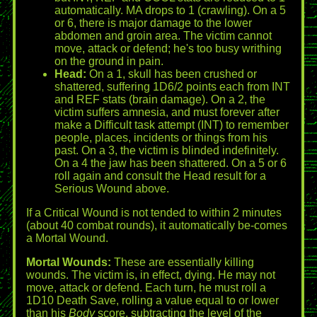
automatically. MA drops to 1 (crawling). On a 5
or 6, there is major damage to the lower
abdomen and groin area. The victim cannot
move, attack or defend; he's too busy writhing
on the ground in pain.
Head:
On a 1, skull has been crushed or
shattered, suffering 1D6/2 points each from INT
and REF stats (brain damage). On a 2, the
victim suffers amnesia, and must forever after
make a Difficult task attempt (INT) to remember
people, places, incidents or things from his
past. On a 3, the victim is blinded indefinitely.
On a 4 the jaw has been shattered. On a 5 or 6
roll again and consult the Head result for a
Serious Wound above.
If a Critical Wound is not tended to within 2 minutes
(about 40 combat rounds), it automatically be-comes
a Mortal Wound.
Mortal Wounds:
These are essentially killing
wounds. The victim is, in effect, dying. He may not
move, attack or defend. Each turn, he must roll a
1D10 Death Save, rolling a value equal to or lower
than his
Body
score, subtracting the level of the