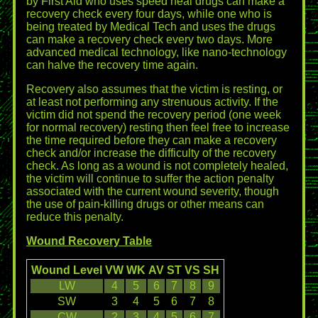
by First Aid who uses speed heal drugs can make a
recovery check every four days, while one who is
being treated by Medical Tech and uses the drugs
can make a recovery check every two days. More
advanced medical technology, like nano-technology
can halve the recovery time again.
Recovery also assumes that the victim is resting, or
at least not performing any strenuous activity. If the
victim did not spend the recovery period (one week
for normal recovery) resting then feel free to increase
the time required before they can make a recovery
check and/or increase the difficulty of the recovery
check. As long as a wound is not completely healed,
the victim will continue to suffer the action penalty
associated with the current wound severity, though
the use of pain-killing drugs or other means can
reduce this penalty.
Wound Recovery Table
Wound Level
VW
WK
AV
ST
VS
SH
LW
4
5
6
7
8
9
SW
3
4
5
6
7
8
CW
2
3
4
5
6
7