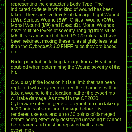
representing the character's Body Type. The
indicated code tells what kind of wound has been
taken. There are five levels of damage: Light Wound
(
LW
), Serious Wound (
SW
), Critical Wound (
CW
),
Mortal Wound (
M#
) and Dead (
D
). Mortal Wounds
have multiple levels of severity, ranging from M0 to
M6; this is an aspect of the CP2020 rules that have
been retained, making these rules slightly less fatal
than the
Cyberpunk 1.0
FNFF rules they are based
on.
Note:
penetrating killing damage from a Head hit is
doubled when determining the Wound severity of the
hit.
Obviously if the location hit is a limb that has been
replaced with a cyberlimb then the character will not
take a Wound to that location, rather the cyberlimb
will take damage. As noted in the CP2020
Cyberware rules, in general a cyberlimb can take up
to 20 points of structural damage before it is
rendered useless, and up to 30 points of damaged
before being effectively destroyed (meaning it cannot
be repaired and must be replaced with a new
cyberlimb).