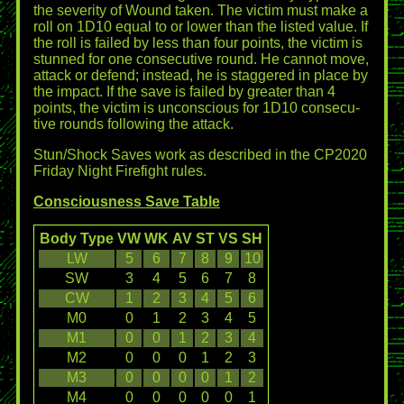
the severity of Wound taken. The victim must make a
roll on 1D10 equal to or lower than the listed value. If
the roll is failed by less than four points, the victim is
stunned for one consecutive round. He cannot move,
attack or defend; instead, he is staggered in place by
the impact. If the save is failed by greater than 4
points, the victim is unconscious for 1D10 consecu-
tive rounds following the attack.
Stun/Shock Saves work as described in the CP2020
Friday Night Firefight rules.
Consciousness Save Table
Body Type
VW
WK
AV
ST
VS
SH
LW
5
6
7
8
9
10
SW
3
4
5
6
7
8
CW
1
2
3
4
5
6
M0
0
1
2
3
4
5
M1
0
0
1
2
3
4
M2
0
0
0
1
2
3
M3
0
0
0
0
1
2
M4
0
0
0
0
0
1