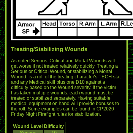
Treating/Stabilizing Wounds
As noted Serious, Critical and Mortal Wounds will
get worse if not treated relatively quickly. Treating a
Serious or Critical Wound, or stabilizing a Mortal
Wound, is a roll of the treating character's TECH stat
and any Medical skill plus one D10 against a
difficulty based on the Wound severity. If the victim
has taken multiple wounds, each wound must be
treated or stabilized separately. Having suitable
medical equipment on hand will provide bonuses to
the roll. Some examples can be found in CP2020
Friday Night Firefight rules for stabilization.
Wound Level
Difficulty
Serious
10