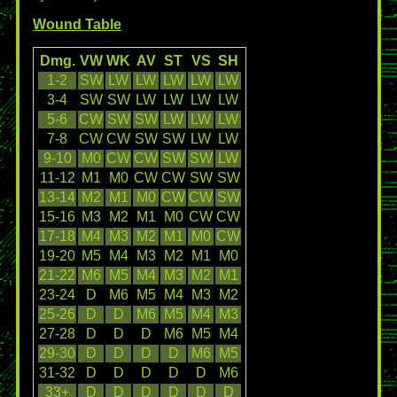
Wound Table
Dmg.
VW
WK
AV
ST
VS
SH
1-2
SW
LW
LW
LW
LW
LW
3-4
SW
SW
LW
LW
LW
LW
5-6
CW
SW
SW
LW
LW
LW
7-8
CW
CW
SW
SW
LW
LW
9-10
M0
CW
CW
SW
SW
LW
11-12
M1
M0
CW
CW
SW
SW
13-14
M2
M1
M0
CW
CW
SW
15-16
M3
M2
M1
M0
CW
CW
17-18
M4
M3
M2
M1
M0
CW
19-20
M5
M4
M3
M2
M1
M0
21-22
M6
M5
M4
M3
M2
M1
23-24
D
M6
M5
M4
M3
M2
25-26
D
D
M6
M5
M4
M3
27-28
D
D
D
M6
M5
M4
29-30
D
D
D
D
M6
M5
31-32
D
D
D
D
D
M6
33+
D
D
D
D
D
D