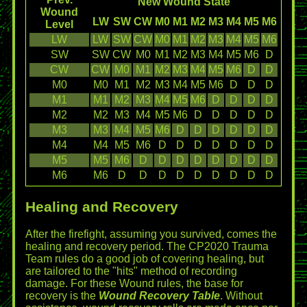
New Wound State
Wound
LW
SW
CW
M0
M1
M2
M3
M4
M5
M6
Level
LW
LW
SW
CW
M0
M1
M2
M3
M4
M5
M6
SW
SW
CW
M0
M1
M2
M3
M4
M5
M6
D
CW
CW
M0
M1
M2
M3
M4
M5
M6
D
D
M0
M0
M1
M2
M3
M4
M5
M6
D
D
D
M1
M1
M2
M3
M4
M5
M6
D
D
D
D
M2
M2
M3
M4
M5
M6
D
D
D
D
D
M3
M3
M4
M5
M6
D
D
D
D
D
D
M4
M4
M5
M6
D
D
D
D
D
D
D
M5
M5
M6
D
D
D
D
D
D
D
D
M6
M6
D
D
D
D
D
D
D
D
D
Healing and Recovery
After the firefight, assuming you survived, comes the
healing and recovery period. The CP2020 Trauma
Team rules do a good job of covering healing, but
are tailored to the "hits" method of recording
damage. For these Wound rules, the base for
recovery is the
Wound Recovery Table
. Without