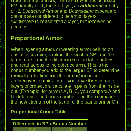
Hard and Soft armors). The 2nd layer has an
extra
EV penalty of -1; the 3rd layer, an
additional
penalty
of -2.
Subdermal Armor
and
Bodyplating
cyberware
options are considered to be armor layers;
Skinweave
is considered a layer, but receives no
penalty.
Proportional Armor
When layering armor, or wearing armor behind on
obstacle or cover, subtract the smaller SP from the
larger one. Find the difference on the table below
and read across to the other column. This is the
bonus number you add to the
larger
SP to determine
overall
protection from the armor/armor, or
armor/cover combination. If you have three or more
layers of protection, calculate in pairs from the inside
out. (Example: for armors A, B, C, you compare A and
B; determine the bonus number, and then compare
the new strength of the larger of the pair to armor C.)
Proportional Armor Table
Difference in SPs
Bonus Number
0-4
+5