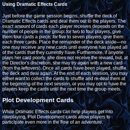
Using Dramatic Effects Cards
Just before the game session begins, shuffle the deck of
Dramatic Effects cards and deal them out to the players. The
exact amount of cards each player receives depends on the
number of people in the group: for two to four players, give
them four cards a piece; for five to seven players, give them
each three cards. Place the remainder of the deck aside—no
one may receive any new cards until everyone has played all
of the cards that they currently have. Furthermore, if anyone
plays her card poorly, she does not receive the reward, but, at
the Director's discretion, she may try again with a new card
(from the leftovers). Once all cards have been played, shuffle
the deck and deal again. At the end of each session, you may
either want to collect the cards to shuffle and re-deal them at
the beginning of the next session, or you may opt to have the
players keep the cards until the next time the group meets.
Plot Development Cards
While Dramatic Effects cards can help players get into
roleplaying, Plot Development cards allow players to
participate even more in the flow of an adventure.