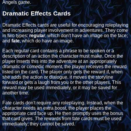
Angels game.
Dramatic Effects Cards
Dramatic Effects cards are useful for encouraging roleplaying
and increasing player involvement in adventures. They come
in two types:
regular
, which don't have an image on the face;
and
fate
, which do have an image.
Each regular card contains a phrase to be spoken or a
description of an action the character must make. Once the
player inserts this into the adventure at an appropriately
dramatic or comedic moment, the player receives the reward
listed on the card. The player only gets the reward if, when
she adds the action or dialogue, it moves the storyline
forward or gets a laugh from you or the other players. This
reward may be used immediately, or it may be saved for
another time.
Fate cards don't require any roleplaying. Instead, when the
character needs an extra boost, the player places the
appropriate card face up. He then promptly uses the bonus
that card gives. The rewards from fate cards must be used
immediately; they cannot be saved.