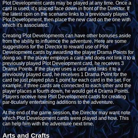
Plot Development cards may be played at any time. Once a
card is used, it's placed face down in front of the Director. If
the latest spin on the scenario links to a previously played
Plot Development, then place the new card on the one with
which it's associated.
Creating Plot Developments can have other bonuses aside
from the ability to influence the adventure. Here are some
suggestions for the Director to reward use of Plot
Development cards by awarding the player Drama Points for
doing so. If the player employs a card and does not link it to a
previously played Plot Development card, he receives 3
Drama Points. If the player uses a card and links it to a
previously played card, he receives 1 Drama Point for the
card he just played plus 1 point for each card in the set. For
example, if three cards are connected to each other and the
player places a fourth down, he would get 4 Drama Points.
Players receive new Plot Development cards for creating
par-ticularly entertaining additions to the adventure.
At the end of the game session, the Director may want note
which Plot Development cards were played and how. This
can help him with the adventure next time.
Arts and Crafts