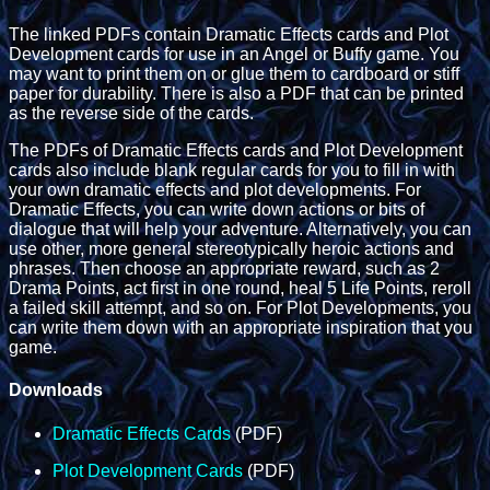
The linked PDFs contain Dramatic Effects cards and Plot
Development cards for use in an Angel or Buffy game. You
may want to print them on or glue them to cardboard or stiff
paper for durability. There is also a PDF that can be printed
as the reverse side of the cards.
The PDFs of Dramatic Effects cards and Plot Development
cards also include blank regular cards for you to fill in with
your own dramatic effects and plot developments. For
Dramatic Effects, you can write down actions or bits of
dialogue that will help your adventure. Alternatively, you can
use other, more general stereotypically heroic actions and
phrases. Then choose an appropriate reward, such as 2
Drama Points, act first in one round, heal 5 Life Points, reroll
a failed skill attempt, and so on. For Plot Developments, you
can write them down with an appropriate inspiration that you
game.
Downloads
Dramatic Effects Cards
(PDF)
Plot Development Cards
(PDF)