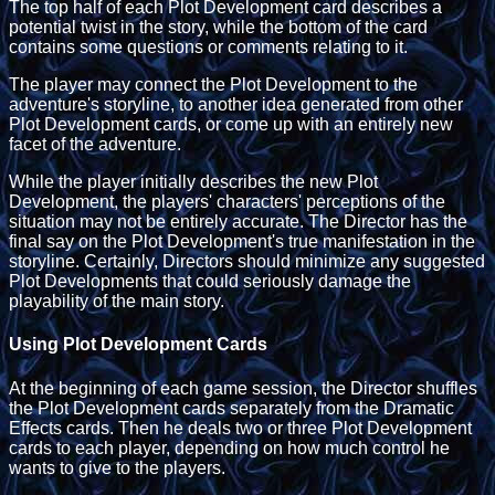
The top half of each Plot Development card describes a
potential twist in the story, while the bottom of the card
contains some questions or comments relating to it.
The player may connect the Plot Development to the
adventure's storyline, to another idea generated from other
Plot Development cards, or come up with an entirely new
facet of the adventure.
While the player initially describes the new Plot
Development, the players' characters' perceptions of the
situation may not be entirely accurate. The Director has the
final say on the Plot Development's true manifestation in the
storyline. Certainly, Directors should minimize any suggested
Plot Developments that could seriously damage the
playability of the main story.
Using Plot Development Cards
At the beginning of each game session, the Director shuffles
the Plot Development cards separately from the Dramatic
Effects cards. Then he deals two or three Plot Development
cards to each player, depending on how much control he
wants to give to the players.