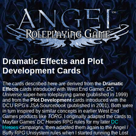
Dramatic Effects and Plot
Development Cards
The cards described here are derived from the
Dramatic
Effects
cards introduced with West End Games'
DC
Universe
super-hero roleplaying game (published in 1999)
and from the
Plot Development
cards introduced with the
DCU RPG's
JSA Sourcebook
(published in 2001). Both were
in turn inspired by similar concepts in earlier West End
Games products like
TORG
. I originally adapted the cards to
Mayfair Games'
DC Heroes
RPG rules for my later
DC
Heroes
campaigns, then adapted them again to the Angel /
Buffy RPG Unisystem rules when I started running the Lost